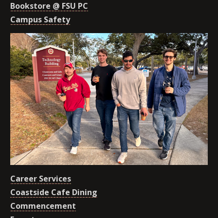
Bookstore @ FSU PC
Campus Safety
Career Services
Coastside Cafe Dining
Commencement