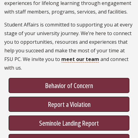
experiences for lifelong learning through engagement
with staff members, programs, services, and facilities.
Student Affairs is committed to supporting you at every
stage of your university journey. We’re here to connect
you to opportunities, resources and experiences that
help you succeed and make the most of your time at
FSU PC. We invite you to
meet our team
and connect
with us.
Behavior of Concern
Report a Violation
Seminole Landing Report