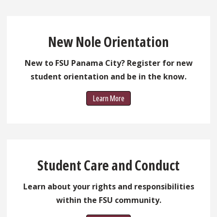
New Nole Orientation
New to FSU Panama City? Register for new
student orientation and be in the know.
Learn More
Student Care and Conduct
Learn about your rights and responsibilities
within the FSU community.