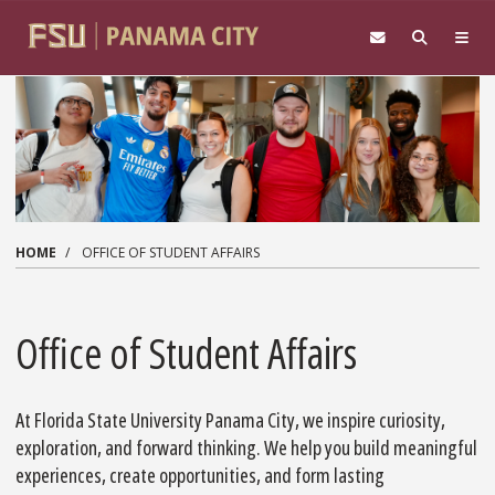
Skip to main content
HOME
OFFICE OF STUDENT AFFAIRS
Office of Student Affairs
At Florida State University Panama City, we inspire curiosity,
exploration, and forward thinking. We help you build meaningful
experiences, create opportunities, and form lasting