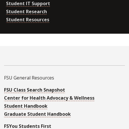
Student IT Support
Student Research
Student Resources
FSU General Resources
FSU Class Search Snapshot
Center for Health Advocacy & Wellness
Student Handbook
Graduate Student Handbook
FSYou Students First