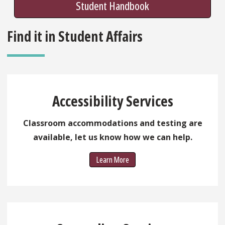
Student Handbook
Find it in Student Affairs
Accessibility Services
Classroom accommodations and testing are
available, let us know how we can help.
Learn More