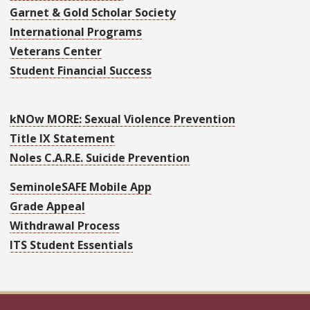
Garnet & Gold Scholar Society
International Programs
Veterans Center
Student Financial Success
kNOw MORE: Sexual Violence Prevention
Title IX Statement
Noles C.A.R.E. Suicide Prevention
SeminoleSAFE Mobile App
Grade Appeal
Withdrawal Process
ITS Student Essentials