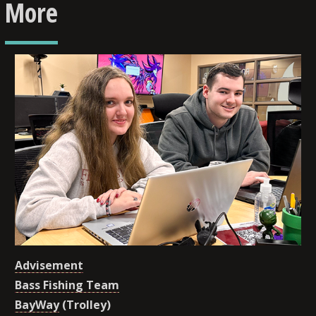
More
Advisement
Bass Fishing Team
BayWay
(Trolley)