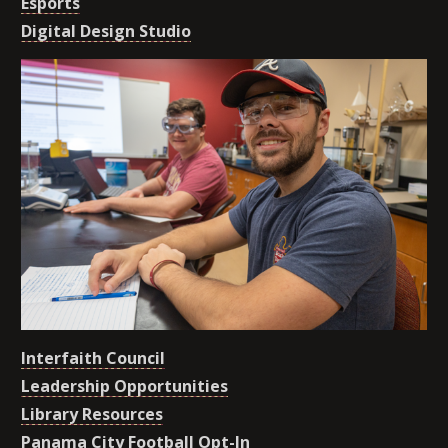
Esports
Digital Design Studio
Interfaith Council
Leadership Opportunities
Library Resources
Panama City Football Opt-In