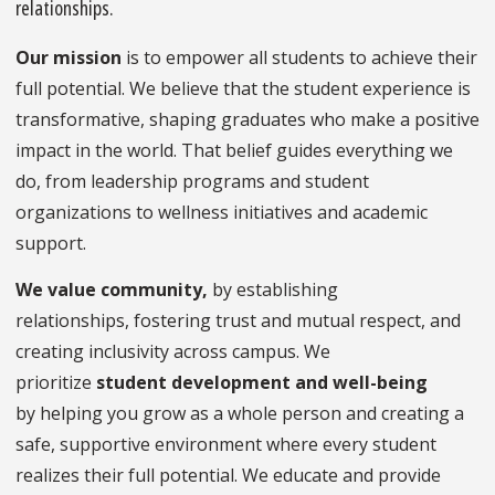
relationships.
Our mission
is to empower all students to achieve their
full potential. We believe that the student experience is
transformative, shaping graduates who make a positive
impact in the world. That belief guides everything we
do, from leadership programs and student
organizations to wellness initiatives and academic
support.
We value
community,
by establishing
relationships, fostering trust and mutual respect, and
creating inclusivity across campus. We
prioritize
student development
and
well-being
by helping you grow as a whole person and creating a
safe, supportive environment where every student
realizes their full potential. We educate and provide