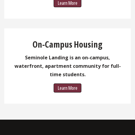
Learn More
On-Campus Housing
Seminole Landing is an on-campus,
waterfront, apartment community for full-
time students.
Learn More