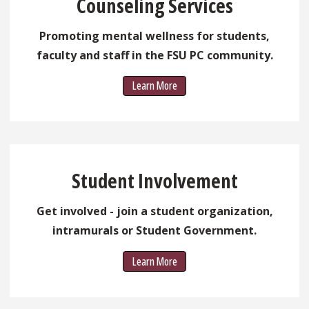
Counseling Services
Promoting mental wellness for students,
faculty and staff in the FSU PC community.
Learn More
Student Involvement
Get involved - join a student organization,
intramurals or Student Government.
Learn More