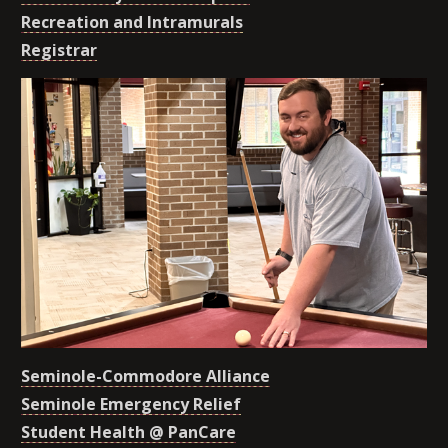
Recreation and Intramurals
Registrar
Seminole-Commodore Alliance
Seminole Emergency Relief
Student Health @ PanCare