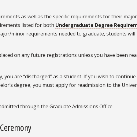
ements as well as the specific requirements for their majo
irements listed for both
Undergraduate Degree Require
major/minor requirements needed to graduate, students wil
e placed on any future registrations unless you have been re
 you are “discharged” as a student. If you wish to continue
elor’s degree, you must apply for readmission to the Univer
admitted through the Graduate Admissions Office.
 Ceremony