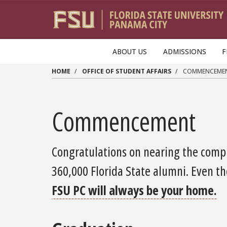
Skip to main content
ABOUT US
ADMISSIONS
F
HOME
OFFICE OF STUDENT AFFAIRS
COMMENCEME
Commencement
Congratulations on nearing the compl
360,000 Florida State alumni. Even th
FSU PC will always be your home.