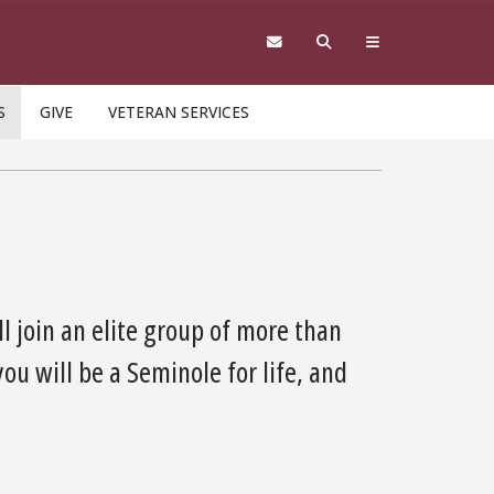
S
GIVE
VETERAN SERVICES
l join an elite group of more than
u will be a Seminole for life, and