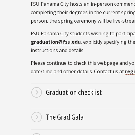
FSU Panama City hosts an in-person commenc
completing their degrees in the current sprin
person, the spring ceremony will be live-stre
FSU Panama City students wishing to particip
graduation@fsu.edu
, explicitly specifying 
instructions and details.
Please continue to check this webpage and y
date/time and other details. Contact us at
reg
Graduation checklist
The Grad Gala