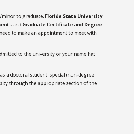
r/minor to graduate.
Florida State University
ments
and
Graduate Certificate and Degree
l need to make an appointment to meet with
admitted to the university or your name has
 as a doctoral student, special (non-degree
sity through the appropriate section of the