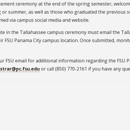
ement ceremony at the end of the spring semester, welco
g or summer, as well as those who graduated the previous s
amed via campus social media and website.
ate in the Tallahassee campus ceremony must email the Tall
their FSU Panama City campus location. Once submitted, monit
our FSU email for additional information regarding the F
istrar@pc.fsu.edu
or call (850) 770-2161 if you have any que