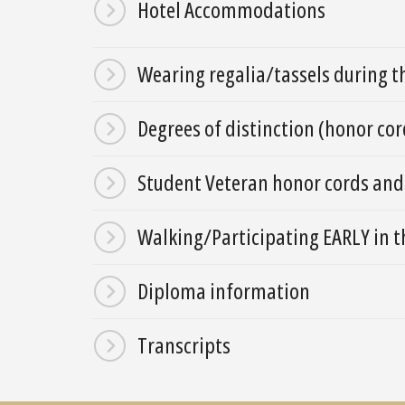
Hotel Accommodations
Wearing regalia/tassels during 
Degrees of distinction (honor cor
Student Veteran honor cords and
Walking/Participating EARLY i
Diploma information
Transcripts