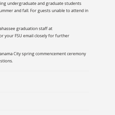
ming undergraduate and graduate students
ummer and fall. For guests unable to attend in
ahassee graduation staff at
or your FSU email closely for further
SU Panama City spring commencement ceremony
stions.