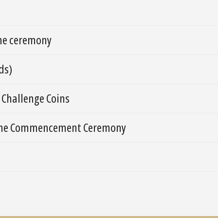
the ceremony
ds)
 Challenge Coins
n the Commencement Ceremony