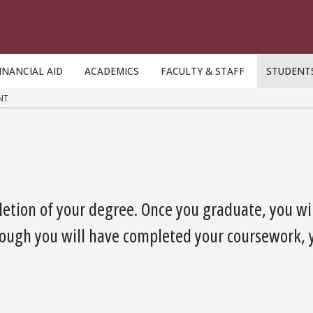
INANCIAL AID
ACADEMICS
FACULTY & STAFF
STUDENT
NT
etion of your degree. Once you graduate, you wil
ough you will have completed your coursework, yo