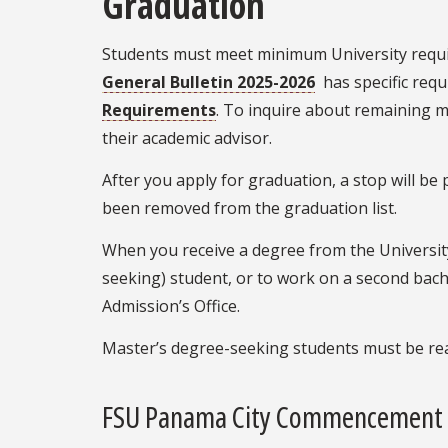
Graduation
Students must meet minimum University requir
General Bulletin 2025-2026
has specific requ
Requirements
. To inquire about remaining 
their academic advisor.
After you apply for graduation, a stop will b
been removed from the graduation list.
When you receive a degree from the University,
seeking) student, or to work on a second bach
Admission’s Office.
Master’s degree-seeking students must be re
FSU Panama City Commencement