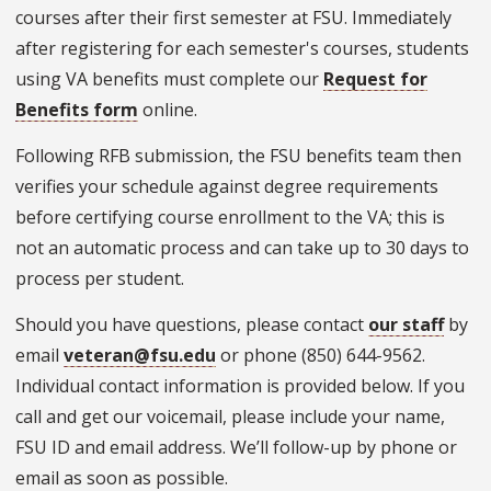
courses after their first semester at FSU. Immediately
after registering for each semester's courses, students
using VA benefits must complete our
Request for
Benefits form
online.
Following RFB submission, the FSU benefits team then
verifies your schedule against degree requirements
before certifying course enrollment to the VA; this is
not an automatic process and can take up to 30 days to
process per student.
Should you have questions, please contact
our staff
by
email
veteran@fsu.edu
or phone (850) 644-9562.
Individual contact information is provided below. If you
call and get our voicemail, please include your name,
FSU ID and email address. We’ll follow-up by phone or
email as soon as possible.