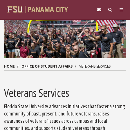
Skip to main content
HOME
OFFICE OF STUDENT AFFAIRS
VETERANS SERVICES
Veterans Services
Florida State University advances initiatives that foster a strong
community of past, present, and future veterans, raises
awareness of veterans’ issues across campus and local
communities, and supports student veterans through