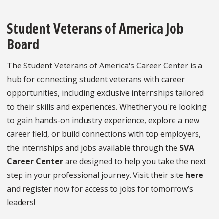
Student Veterans of America Job
Board
The Student Veterans of America's Career Center is a
hub for connecting student veterans with career
opportunities, including exclusive internships tailored
to their skills and experiences. Whether you're looking
to gain hands-on industry experience, explore a new
career field, or build connections with top employers,
the internships and jobs available through the
SVA
Career Center
are designed to help you take the next
step in your professional journey. Visit their site
here
and register now for access to jobs for tomorrow’s
leaders!