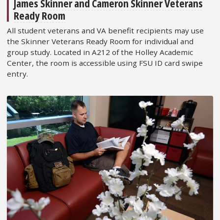
James Skinner and Cameron Skinner Veterans
Ready Room
All student veterans and VA benefit recipients may use
the Skinner Veterans Ready Room for individual and
group study. Located in A212 of the Holley Academic
Center, the room is accessible using FSU ID card swipe
entry.