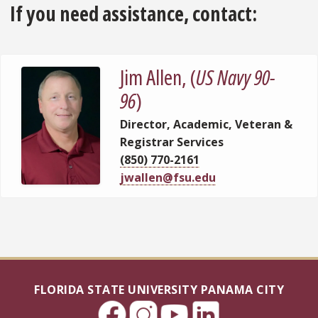
If you need assistance, contact:
Jim Allen, (
US Navy 90-
96
)
Director, Academic, Veteran &
Registrar Services
(850) 770-2161
jwallen@fsu.edu
FLORIDA STATE UNIVERSITY PANAMA CITY