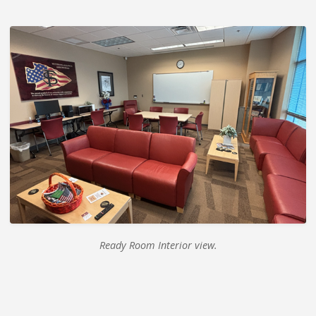
Ready Room Interior view.