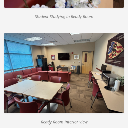
Student Studying in Ready Room
Ready Room interior view