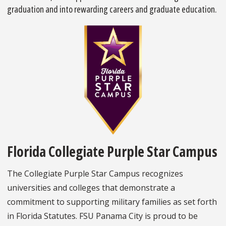
graduation and into rewarding careers and graduate education.
Florida Collegiate Purple Star Campus
The Collegiate Purple Star Campus recognizes
universities and colleges that demonstrate a
commitment to supporting military families as set forth
in Florida Statutes. FSU Panama City is proud to be