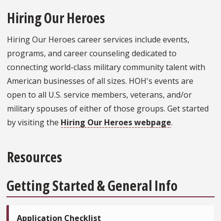
Hiring Our Heroes
Hiring Our Heroes career services include events,
programs, and career counseling dedicated to
connecting world-class military community talent with
American businesses of all sizes. HOH's events are
open to all U.S. service members, veterans, and/or
military spouses of either of those groups. Get started
by visiting the
Hiring Our Heroes webpage
.
Resources
Getting Started & General Info
Application Checklist