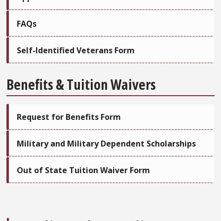
FAQs
Self-Identified Veterans Form
Benefits & Tuition Waivers
Request for Benefits Form
Military and Military Dependent Scholarships
Out of State Tuition Waiver Form