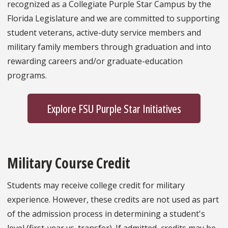
recognized as a Collegiate Purple Star Campus by the
Florida Legislature and we are committed to supporting
student veterans, active-duty service members and
military family members through graduation and into
rewarding careers and/or graduate-education
programs.
Explore FSU Purple Star Initiatives
Military Course Credit
Students may receive college credit for military
experience. However, these credits are not used as part
of the admission process in determining a student's
level (first-year vs. transfer). If admitted, credits may be