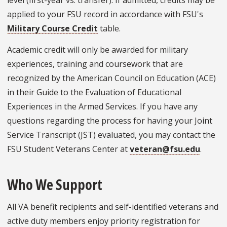
applied to your FSU record in accordance with FSU's
Military Course Credit
table.
Academic credit will only be awarded for military
experiences, training and coursework that are
recognized by the American Council on Education (ACE)
in their Guide to the Evaluation of Educational
Experiences in the Armed Services. If you have any
questions regarding the process for having your Joint
Service Transcript (JST) evaluated, you may contact the
FSU Student Veterans Center at
veteran@fsu.edu
.
Who We Support
All VA benefit recipients and self-identified veterans and
active duty members enjoy priority registration for