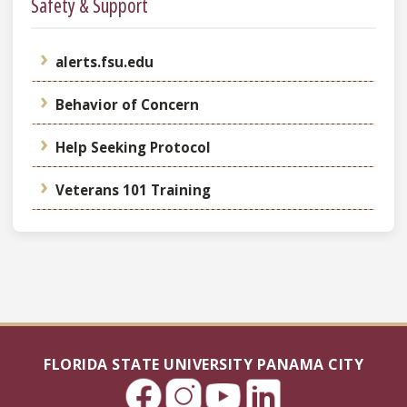
Safety & Support
alerts.fsu.edu
Behavior of Concern
Help Seeking Protocol
Veterans 101 Training
FLORIDA STATE UNIVERSITY PANAMA CITY