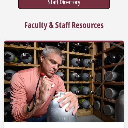
Staff Directory
Faculty & Staff Resources