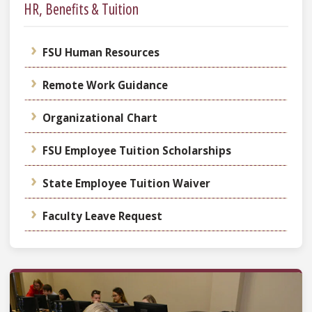
HR, Benefits & Tuition
FSU Human Resources
Remote Work Guidance
Organizational Chart
FSU Employee Tuition Scholarships
State Employee Tuition Waiver
Faculty Leave Request