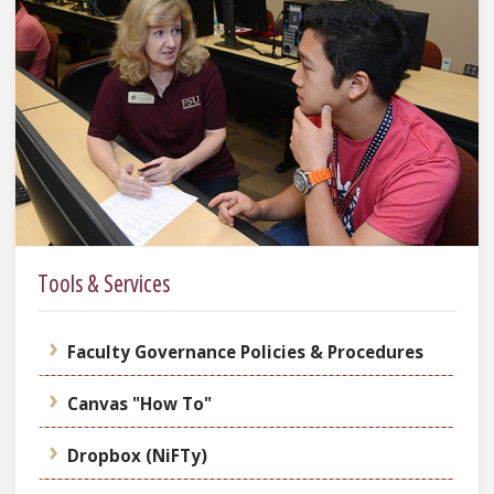
Tools & Services
Faculty Governance Policies & Procedures
Canvas "How To"
Dropbox (NiFTy)