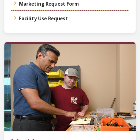
Marketing Request Form
Facility Use Request