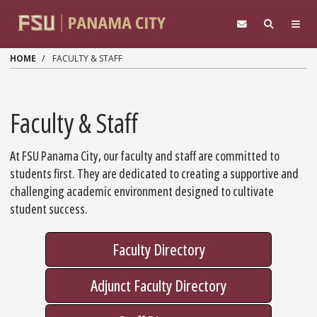
Skip to main content
HOME
FACULTY & STAFF
Faculty & Staff
At FSU Panama City, our faculty and staff are committed to
students first. They are dedicated to creating a supportive and
challenging academic environment designed to cultivate
student success.
Faculty Directory
Adjunct Faculty Directory