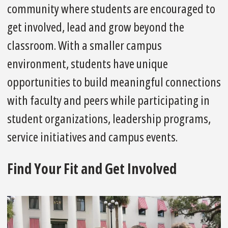
community where students are encouraged to
get involved, lead and grow beyond the
classroom. With a smaller campus
environment, students have unique
opportunities to build meaningful connections
with faculty and peers while participating in
student organizations, leadership programs,
service initiatives and campus events.
Find Your Fit and Get Involved