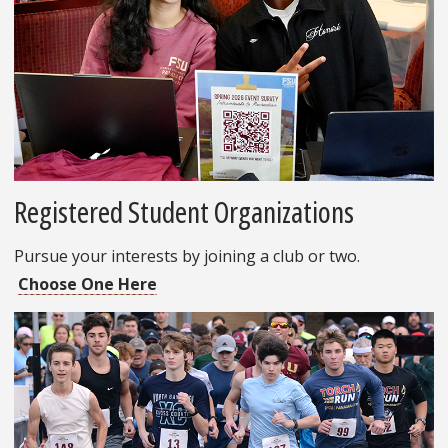
Registered Student Organizations
Pursue your interests by joining a club or two.
Choose One Here