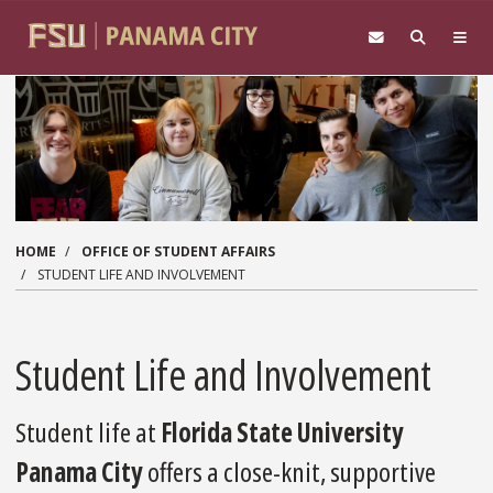
Skip to main content
HOME
OFFICE OF STUDENT AFFAIRS
STUDENT LIFE AND INVOLVEMENT
Student Life and Involvement
Student life at
Florida State University
Panama City
offers a close-knit, supportive