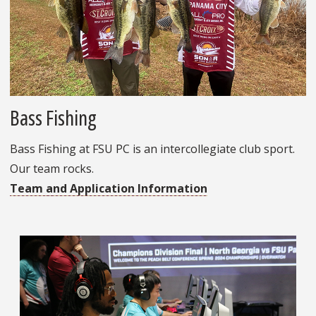
Bass Fishing
Bass Fishing at FSU PC is an intercollegiate club sport.
Our team rocks.
Team and Application Information