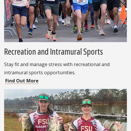
Recreation and Intramural Sports
Stay fit and manage stress with recreational and
intramural sports opportunities.
Find Out More