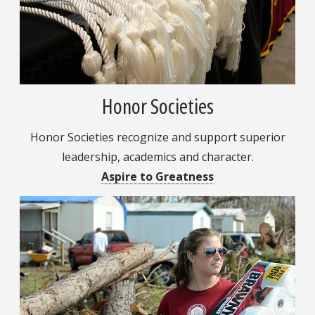
Honor Societies
Honor Societies recognize and support superior
leadership, academics and character.
Aspire to Greatness