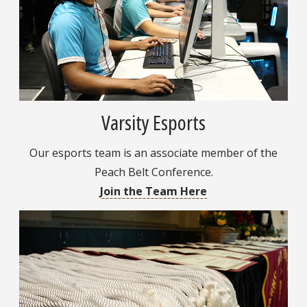
Varsity Esports
Our esports team is an associate member of the
Peach Belt Conference.
Join the Team Here