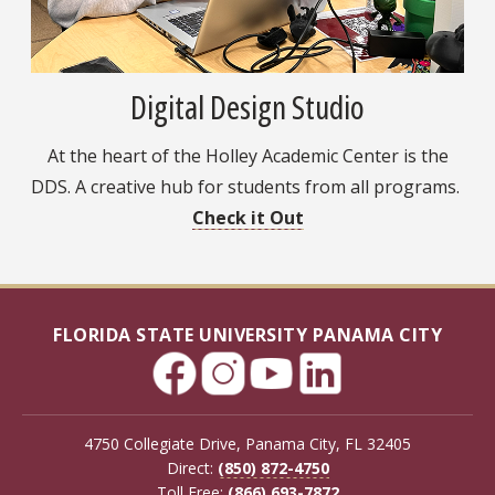
Digital Design Studio
At the heart of the Holley Academic Center is the
DDS. A creative hub for students from all programs.
Check it Out
FLORIDA STATE UNIVERSITY PANAMA CITY
4750 Collegiate Drive, Panama City, FL 32405
Direct:
(850) 872-4750
Toll Free:
(866) 693-7872