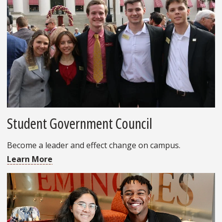
Student Government Council
Become a leader and effect change on campus.
Learn More