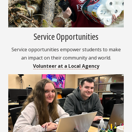
Service Opportunities
Service opportunities empower students to make
an impact on their community and world.
Volunteer at a Local Agency