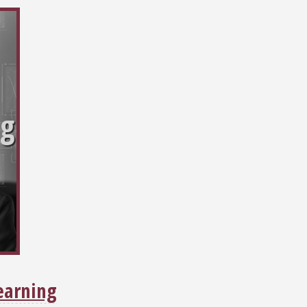
ng
earning