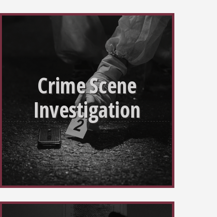
Crime Scene
Investigation