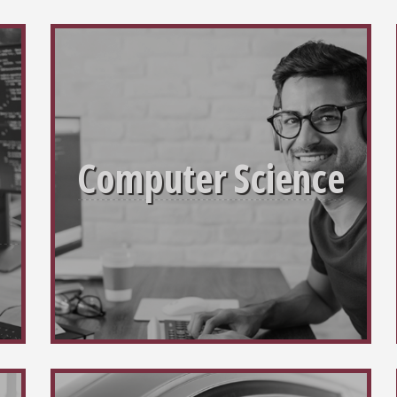
Computer Science