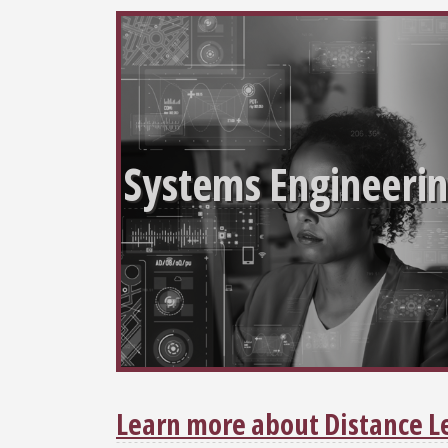
Systems Engineeri
Learn more about Distance L