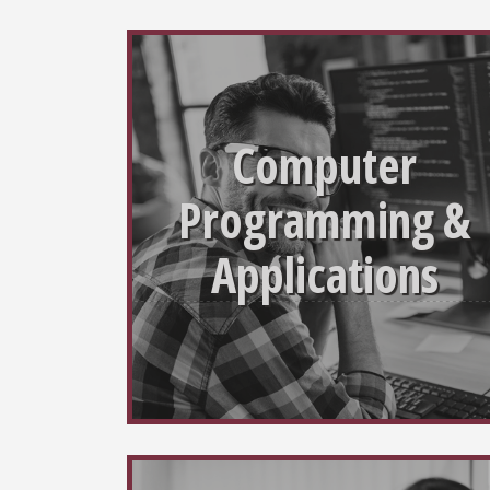
Computer
Programming &
Applications