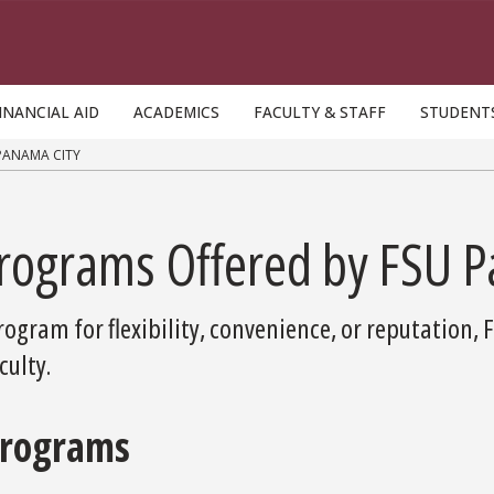
INANCIAL AID
ACADEMICS
FACULTY & STAFF
STUDENT
PANAMA CITY
Programs Offered by FSU 
ogram for flexibility, convenience, or reputation, 
ulty.
Programs