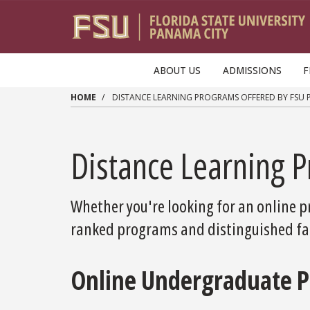
Skip to main content
ABOUT US
ADMISSIONS
F
HOME
DISTANCE LEARNING PROGRAMS OFFERED BY FSU 
Distance Learning 
Whether you're looking for an online pr
ranked programs and distinguished fac
Online Undergraduate 