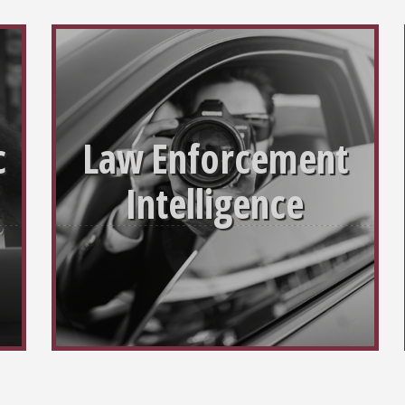
c
Law Enforcement
Intelligence