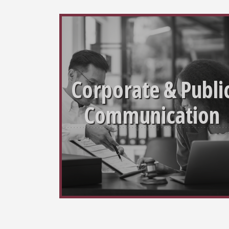
Corporate & Publi
Communication