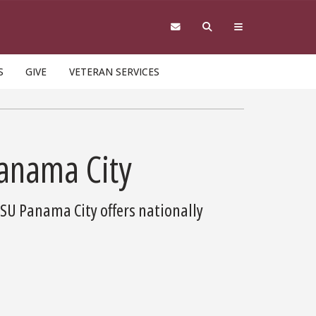
S
GIVE
VETERAN SERVICES
Panama City
FSU Panama City offers nationally