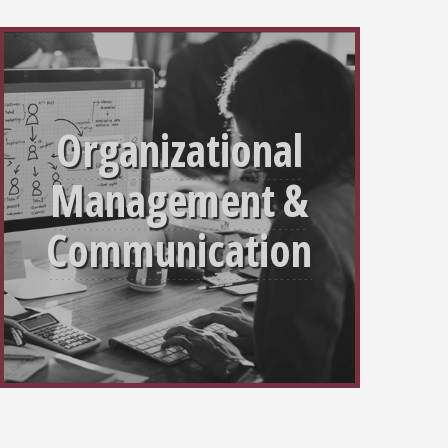
Organizational
Management &
Communication