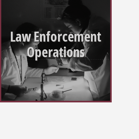
Law Enforcement
Operations