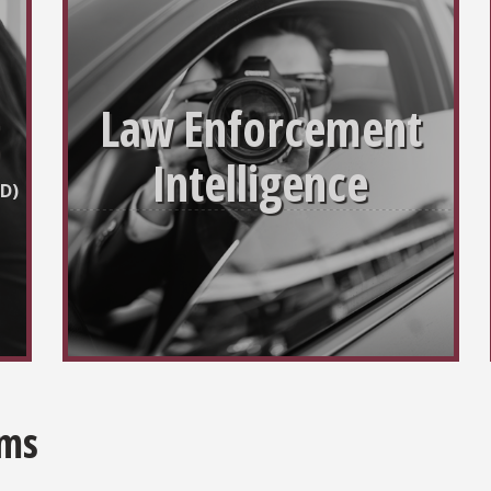
Law Enforcement
Intelligence
D)
ams