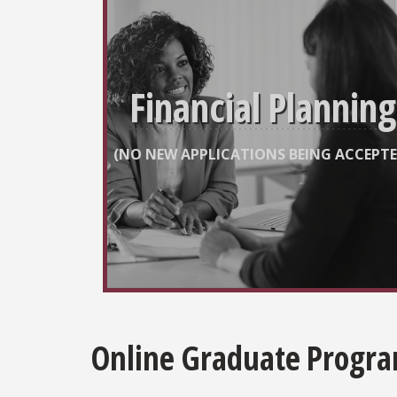
Financial Planning
(NO NEW APPLICATIONS BEING ACCEPTE
Online Graduate Progr