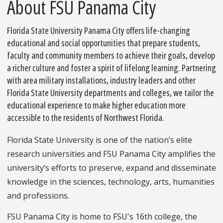
About FSU Panama City
Florida State University Panama City offers life-changing
educational and social opportunities that prepare students,
faculty and community members to achieve their goals, develop
a richer culture and foster a spirit of lifelong learning. Partnering
with area military installations, industry leaders and other
Florida State University departments and colleges, we tailor the
educational experience to make higher education more
accessible to the residents of Northwest Florida.
Florida State University is one of the nation’s elite
research universities and FSU Panama City amplifies the
university’s efforts to preserve, expand and disseminate
knowledge in the sciences, technology, arts, humanities
and professions.
FSU Panama City is home to FSU's 16th college, the