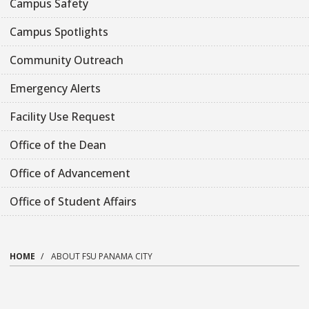
Campus Safety
Campus Spotlights
Community Outreach
Emergency Alerts
Facility Use Request
Office of the Dean
Office of Advancement
Office of Student Affairs
HOME
ABOUT FSU PANAMA CITY