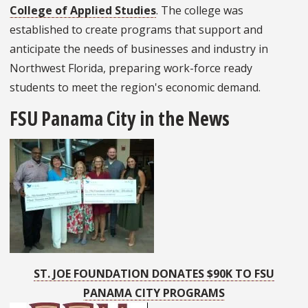
College of Applied Studies
. The college was
established to create programs that support and
anticipate the needs of businesses and industry in
Northwest Florida, preparing work-force ready
students to meet the region's economic demand.
FSU Panama City in the News
ST. JOE FOUNDATION DONATES $90K TO FSU
PANAMA CITY PROGRAMS