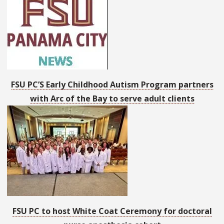
FSU PC’S Early Childhood Autism Program partners
with Arc of the Bay to serve adult clients
FSU PC to host White Coat Ceremony for doctoral