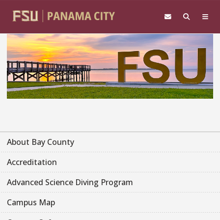
Skip to main content
About Bay County
Accreditation
Advanced Science Diving Program
Campus Map