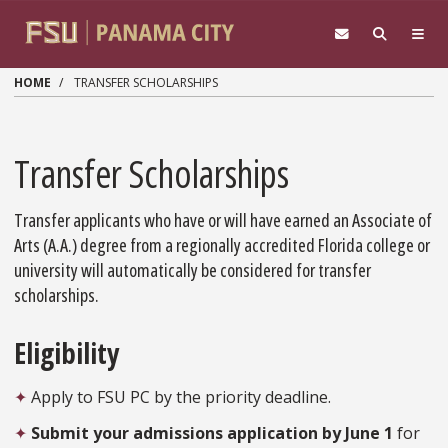
Skip to main content
HOME
TRANSFER SCHOLARSHIPS
Transfer Scholarships
Transfer applicants who have or will have earned an Associate of
Arts (A.A.) degree from a regionally accredited Florida college or
university will automatically be considered for transfer
scholarships.
Eligibility
✦
Apply to FSU PC by the priority deadline.
✦
Submit your admissions application by June 1
for