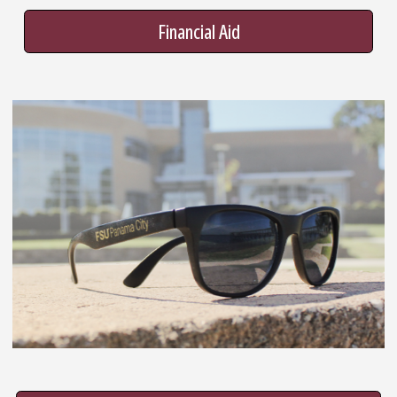
Financial Aid