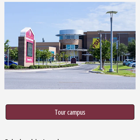
Tour campus