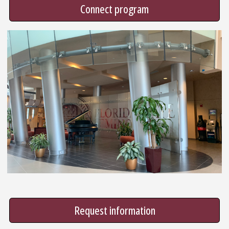
Connect program
Request information