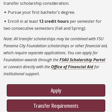
transfer scholarship consideration.
✦
Pursue your first bachelor's degree.
✦
Enroll in at least
12 credit hours
per semester for
two consecutive semesters (Fall and Spring).
Note: All transfer scholarships may be combined with FSU
Panama City Foundation scholarships or other financial aid,
which require separate applications. You can apply for
Foundation awards through the
FS4U Scholarship Portal
or connect directly with the
Office of Financial Aid
for
institutional support.
Apply
Transfer Requirements