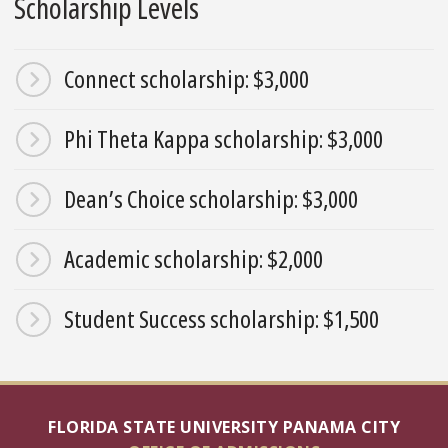
Scholarship Levels
Connect scholarship: $3,000
Phi Theta Kappa scholarship: $3,000
Dean’s Choice scholarship: $3,000
Academic scholarship: $2,000
Student Success scholarship: $1,500
FLORIDA STATE UNIVERSITY PANAMA CITY