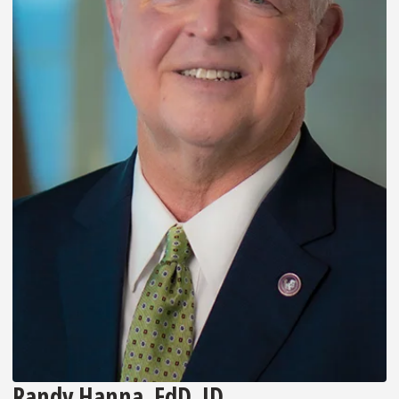
Randy Hanna, EdD, JD