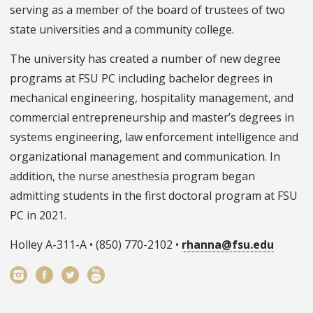
serving as a member of the board of trustees of two
state universities and a community college.
The university has created a number of new degree
programs at FSU PC including bachelor degrees in
mechanical engineering, hospitality management, and
commercial entrepreneurship and master’s degrees in
systems engineering, law enforcement intelligence and
organizational management and communication. In
addition, the nurse anesthesia program began
admitting students in the first doctoral program at FSU
PC in 2021.
Holley A-311-A • (850) 770-2102 •
rhanna@fsu.edu