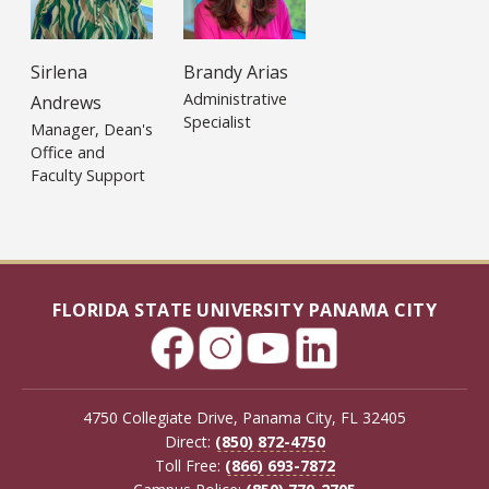
Sirlena
Brandy Arias
Administrative
Andrews
Specialist
Manager, Dean's
Office and
Faculty Support
FLORIDA STATE UNIVERSITY PANAMA CITY
4750 Collegiate Drive, Panama City, FL 32405
Direct:
(850) 872-4750
Toll Free:
(866) 693-7872