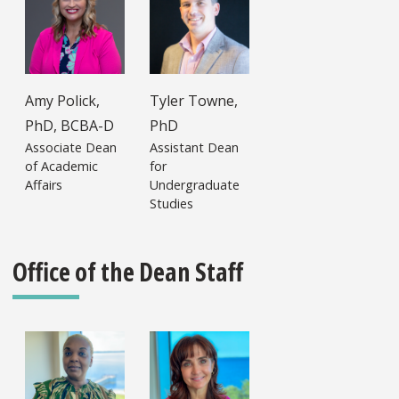
Amy Polick,
Tyler Towne,
PhD, BCBA-D
PhD
Associate Dean
Assistant Dean
of Academic
for
Affairs
Undergraduate
Studies
Office of the Dean Staff