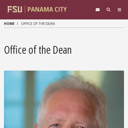
Skip to main content
HOME
OFFICE OF THE DEAN
Office of the Dean