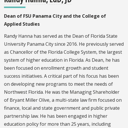
Dean of FSU Panama City and the College of
Applied Studies
Randy Hanna has served as the Dean of Florida State
University Panama City since 2016. He previously served
as Chancellor of the Florida College System, the largest
system of higher education in Florida. As Dean, he has
been focused on enrollment growth and student
success initiatives. A critical part of his focus has been
on developing new programs to meet the needs of
Northwest Florida. He was the Managing Shareholder
of Bryant Miller Olive, a multi-state law firm focused on
finance, local and state government and public private
partnership law. He has been engaged in higher
education policy for more than 25 years, including