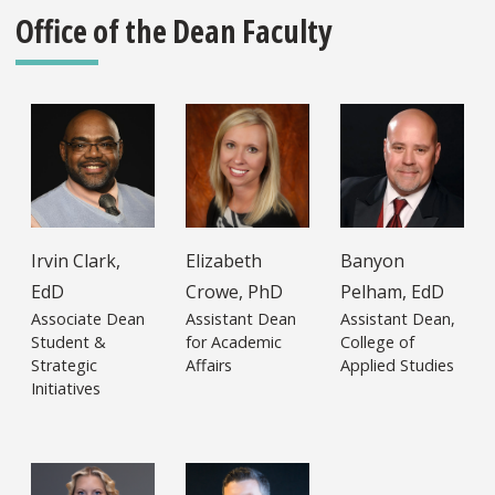
Office of the Dean Faculty
Irvin Clark,
Elizabeth
Banyon
EdD
Crowe, PhD
Pelham, EdD
Associate Dean
Assistant Dean
Assistant Dean,
Student &
for Academic
College of
Strategic
Affairs
Applied Studies
Initiatives