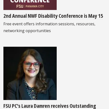
2nd Annual NWF Disability Conference is May 15
Free event offers information sessions, resources,
networking opportunities
FSU PC’s Laura Damren receives Outstanding