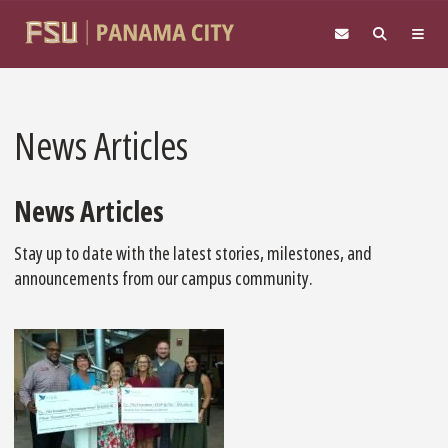
Skip to main content
News Articles
News Articles
Stay up to date with the latest stories, milestones, and
announcements from our campus community.