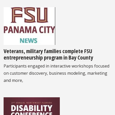
Veterans, military families complete FSU
entrepreneurship program in Bay County
Participants engaged in interactive workshops focused
on customer discovery, business modeling, marketing
and more,