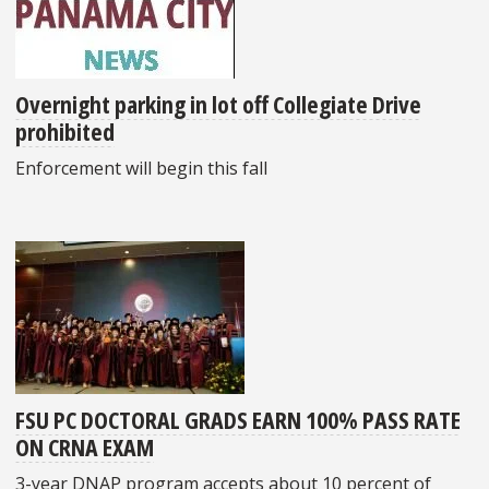
Overnight parking in lot off Collegiate Drive
prohibited
Enforcement will begin this fall
FSU PC DOCTORAL GRADS EARN 100% PASS RATE
ON CRNA EXAM
3-year DNAP program accepts about 10 percent of