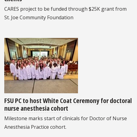
CARES project to be funded through $25K grant from
St. Joe Community Foundation
FSU PC to host White Coat Ceremony for doctoral
nurse anesthesia cohort
Milestone marks start of clinicals for Doctor of Nurse
Anesthesia Practice cohort.