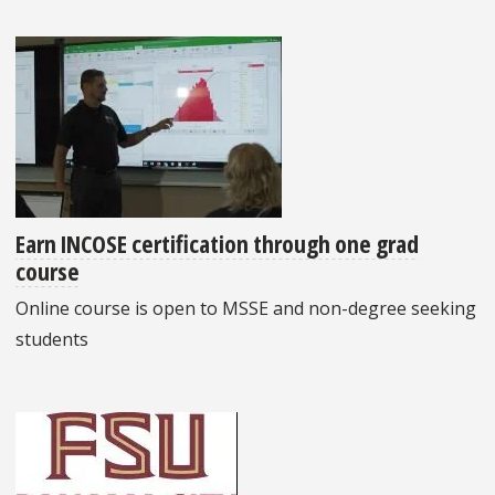
Earn INCOSE certification through one grad
course
Online course is open to MSSE and non-degree seeking
students