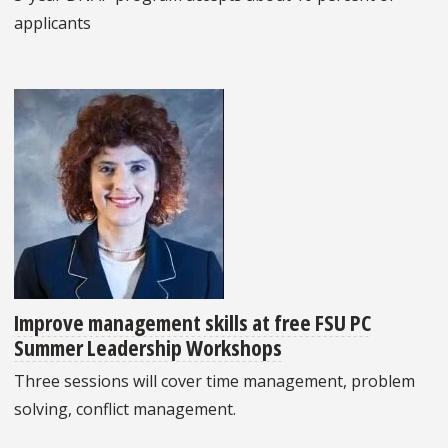
applicants
Improve management skills at free FSU PC
Summer Leadership Workshops
Three sessions will cover time management, problem
solving, conflict management.