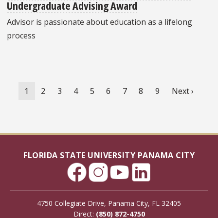
Undergraduate Advising Award
Advisor is passionate about education as a lifelong
process
Pagination
Current
1
Page
2
Page
3
Page
4
Page
5
Page
6
Page
7
Page
8
Page
9
Next
Next ›
page
page
FLORIDA STATE UNIVERSITY PANAMA CITY
4750 Collegiate Drive, Panama City, FL 32405
Direct:
(850) 872-4750