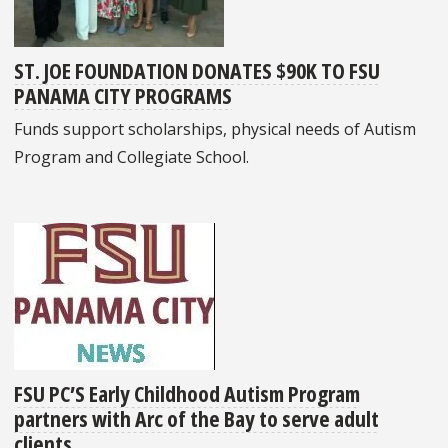
ST. JOE FOUNDATION DONATES $90K TO FSU
PANAMA CITY PROGRAMS
Funds support scholarships, physical needs of Autism
Program and Collegiate School.
FSU PC’S Early Childhood Autism Program
partners with Arc of the Bay to serve adult
clients