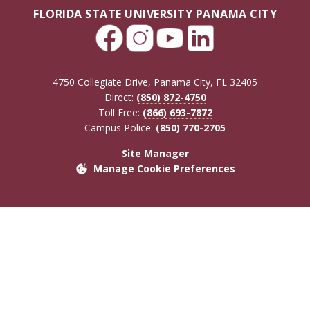
FLORIDA STATE UNIVERSITY PANAMA CITY
4750 Collegiate Drive, Panama City, FL 32405
Direct:
(850) 872-4750
Toll Free:
(866) 693-7872
Campus Police:
(850) 770-2705
Site Manager
Manage Cookie Preferences