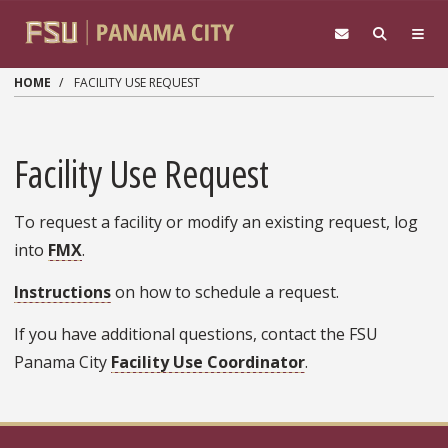
Skip to main content
HOME
FACILITY USE REQUEST
Facility Use Request
To request a facility or modify an existing request, log
into
FMX
.
Instructions
on how to schedule a request.
If you have additional questions, contact the FSU
Panama City
Facility Use Coordinator
.