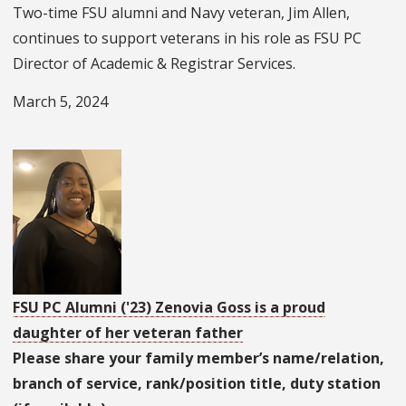
Two-time FSU alumni and Navy veteran, Jim Allen,
continues to support veterans in his role as FSU PC
Director of Academic & Registrar Services.
March 5, 2024
FSU PC Alumni ('23) Zenovia Goss is a proud
daughter of her veteran father
Please share your family member’s name/relation,
branch of service, rank/position title, duty station