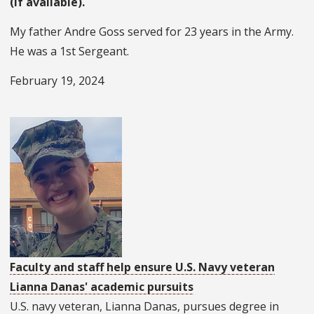
(if available).
My father Andre Goss served for 23 years in the Army.
He was a 1st Sergeant.
February 19, 2024
Faculty and staff help ensure U.S. Navy veteran
Lianna Danas' academic pursuits
U.S. navy veteran, Lianna Danas, pursues degree in