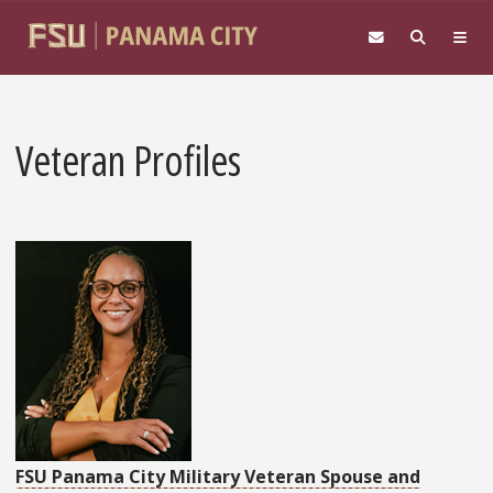
Skip to main content
Veteran Profiles
FSU Panama City Military Veteran Spouse and