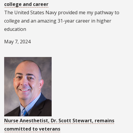
college and career
The United States Navy provided me my pathway to
college and an amazing 31-year career in higher
education
May 7, 2024
Nurse Anesthetist, Dr. Scott Stewart, remains
committed to veterans