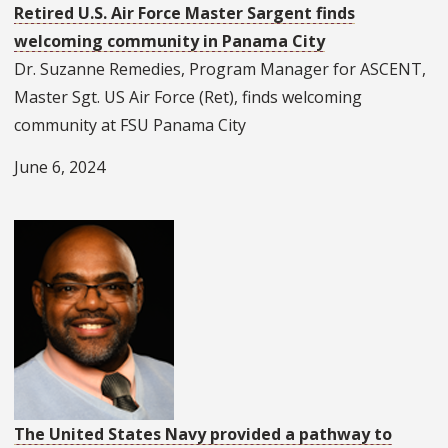
Retired U.S. Air Force Master Sargent finds
welcoming community in Panama City
Dr. Suzanne Remedies, Program Manager for ASCENT,
Master Sgt. US Air Force (Ret), finds welcoming
community at FSU Panama City
June 6, 2024
The United States Navy provided a pathway to