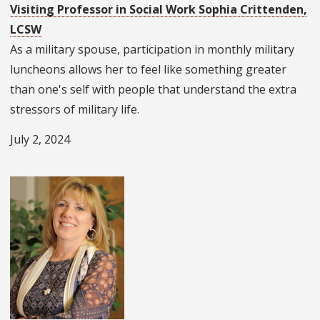
Visiting Professor in Social Work Sophia Crittenden,
LCSW
As a military spouse, participation in monthly military
luncheons allows her to feel like something greater
than one's self with people that understand the extra
stressors of military life.
July 2, 2024