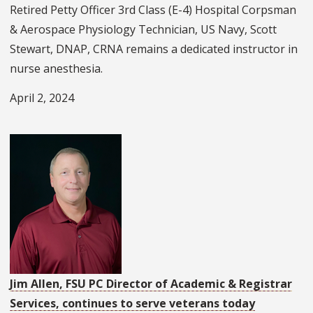
Retired Petty Officer 3rd Class (E-4) Hospital Corpsman
& Aerospace Physiology Technician, US Navy, Scott
Stewart, DNAP, CRNA remains a dedicated instructor in
nurse anesthesia.
April 2, 2024
Jim Allen, FSU PC Director of Academic & Registrar
Services, continues to serve veterans today