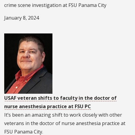
crime scene investigation at FSU Panama City
January 8, 2024
USAF veteran shifts to faculty in the doctor of
nurse anesthesia practice at FSU PC
It’s been an amazing shift to work closely with other
veterans in the doctor of nurse anesthesia practice at
FSU Panama City.