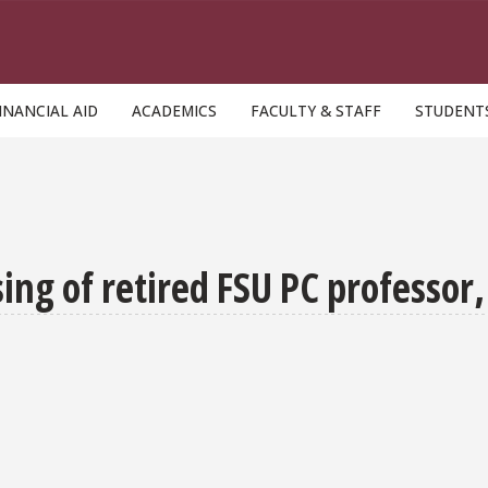
INANCIAL AID
ACADEMICS
FACULTY & STAFF
STUDENT
g of retired FSU PC professor,