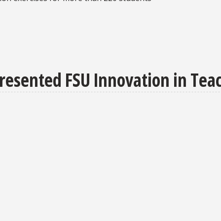
resented FSU Innovation in Te