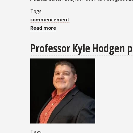
FSU
Tags
Panama
commencement
City
Read more
about
FSU
Professor Kyle Hodgen p
PC's
Spring
2026
Commencement
Ceremony
set
for
Sunday,
May
3
Tags