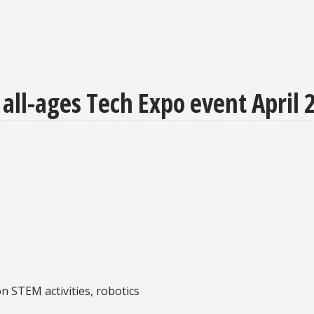
all-ages Tech Expo event April 
n STEM activities, robotics