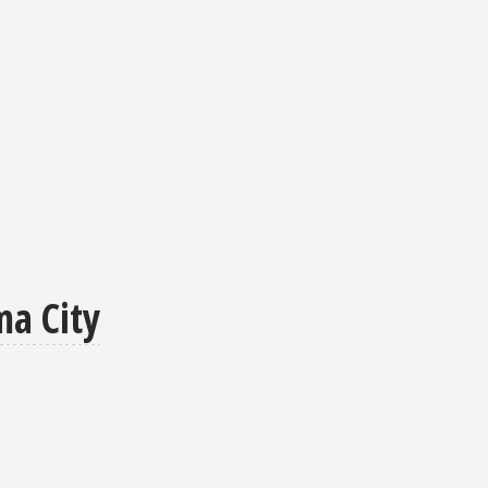
ma City