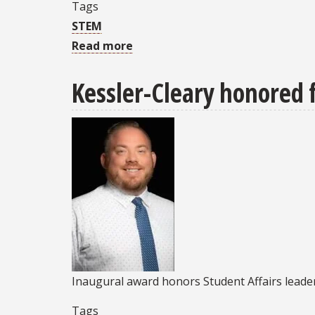
Tags
STEM
Read more
about
ASCENT
Kessler-Cleary honored f
Program
to
host
all-
ages
Tech
Expo
event
April
25
Inaugural award honors Student Affairs lea
Tags