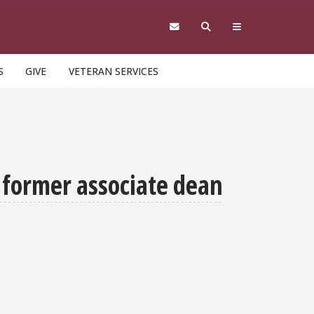
S
GIVE
VETERAN SERVICES
 former associate dean