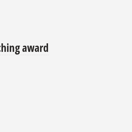
aching award