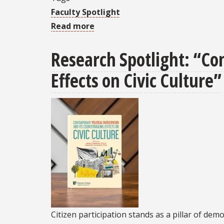
Faculty Spotlight
Read more
about
Professor
Research Spotlight: “Con
Kyle
Hodgen
Effects on Civic Culture”
presented
FSU
Innovation
in
Teaching
award
Citizen participation stands as a pillar of dem