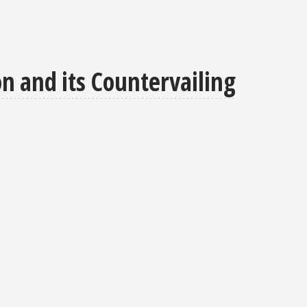
on and its Countervailing