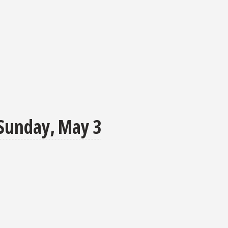
Sunday, May 3