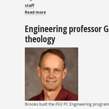
staff
Read more
about
Kessler-
Engineering professor Ge
Cleary
honored
theology
for
leadership,
service
Brooks built the FSU PC Engineering program 