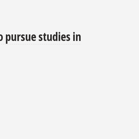
o pursue studies in