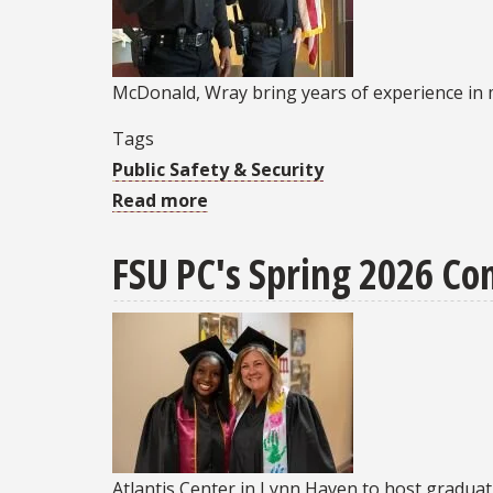
professor,
former
associate
McDonald, Wray bring years of experience in m
dean
Jerome
Tags
Barnes
Public Safety & Security
Read more
about
FSU
FSU PC's Spring 2026 C
Police
Chief
swears
in
two
new
officers
at
Atlantis Center in Lynn Haven to host graduat