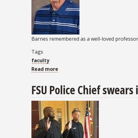
Barnes remembered as a well-loved professo
Tags
faculty
Read more
about
Community
FSU Police Chief swears 
mourns
passing
of
retired
FSU
PC