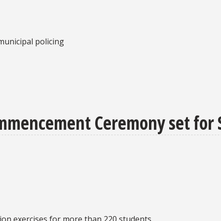
unicipal policing
ommencement Ceremony set for 
ion exercises for more than 220 students