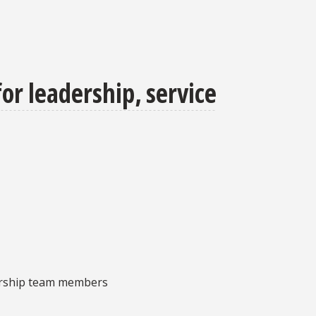
or leadership, service
dership team members