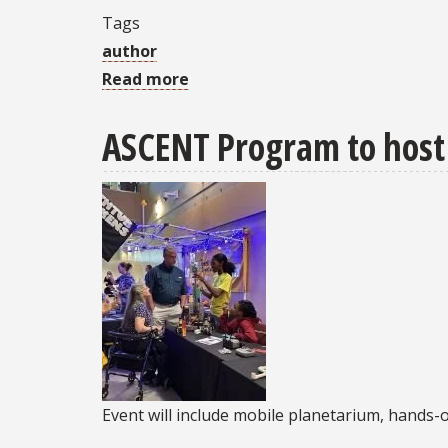
Tags
author
Read more
about
Research
ASCENT Program to host 
Spotlight:
“Contemporary
Political
Participation
and
its
Countervailing
Effects
on
Civic
Event will include mobile planetarium, hands-o
Culture”