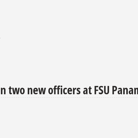
r
in two new officers at FSU Pana