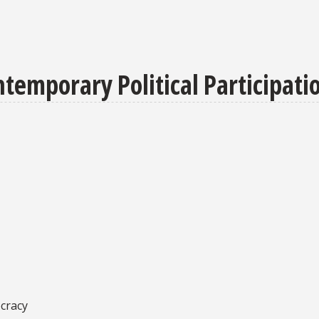
temporary Political Participati
ocracy