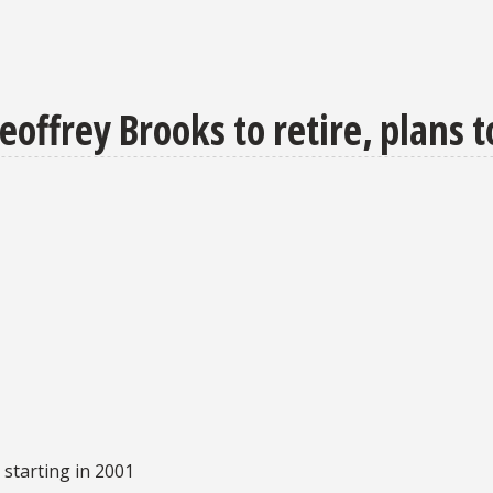
offrey Brooks to retire, plans t
starting in 2001