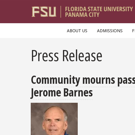
Skip to main content
ABOUT US
ADMISSIONS
F
Press Release
Community mourns passin
Jerome Barnes