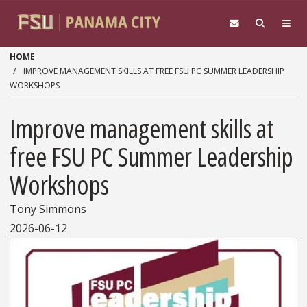
Skip to main content
HOME
IMPROVE MANAGEMENT SKILLS AT FREE FSU PC SUMMER LEADERSHIP
WORKSHOPS
Improve management skills at
free FSU PC Summer Leadership
Workshops
Tony Simmons
2026-06-12