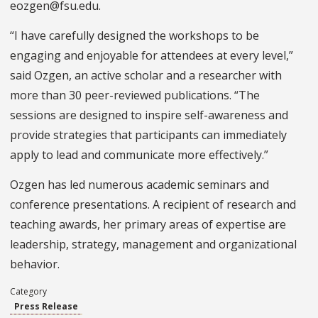
eozgen@fsu.edu.
“I have carefully designed the workshops to be
engaging and enjoyable for attendees at every level,”
said Ozgen, an active scholar and a researcher with
more than 30 peer-reviewed publications. “The
sessions are designed to inspire self-awareness and
provide strategies that participants can immediately
apply to lead and communicate more effectively.”
Ozgen has led numerous academic seminars and
conference presentations. A recipient of research and
teaching awards, her primary areas of expertise are
leadership, strategy, management and organizational
behavior.
Category
Press Release