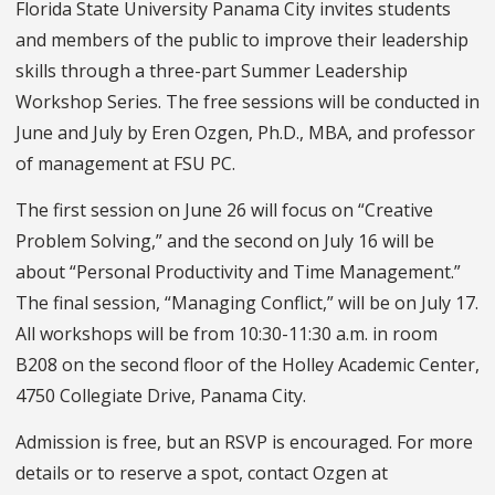
Florida State University Panama City invites students
and members of the public to improve their leadership
skills through a three-part Summer Leadership
Workshop Series. The free sessions will be conducted in
June and July by Eren Ozgen, Ph.D., MBA, and professor
of management at FSU PC.
The first session on June 26 will focus on “Creative
Problem Solving,” and the second on July 16 will be
about “Personal Productivity and Time Management.”
The final session, “Managing Conflict,” will be on July 17.
All workshops will be from 10:30-11:30 a.m. in room
B208 on the second floor of the Holley Academic Center,
4750 Collegiate Drive, Panama City.
Admission is free, but an RSVP is encouraged. For more
details or to reserve a spot, contact Ozgen at