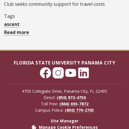
Club seeks community support for travel costs
Tags
ascent
Read more
about
Holy
Nativity
technology
FLORIDA STATE UNIVERSITY PANAMA CITY
club,
part
of
FSU
4750 Collegiate Drive, Panama City, FL 32405
PC’s
Direct:
(850) 872-4750
Toll Free:
(866) 693-7872
ASCENT
Campus Police:
(850) 770-2705
program,
to
Site Manager
Manage Cookie Preferences
compete