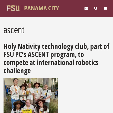
Skip to main content
ascent
Holy Nativity technology club, part of
FSU PC’s ASCENT program, to
compete at international robotics
challenge