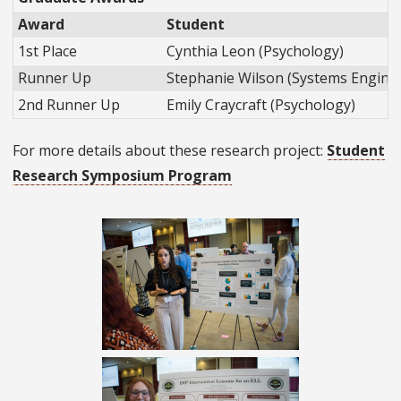
Award
Student
1st Place
Cynthia Leon (Psychology)
Runner Up
Stephanie Wilson (Systems Engine
2nd Runner Up
Emily Craycraft (Psychology)
For more details about these research project:
Student
Research Symposium Program