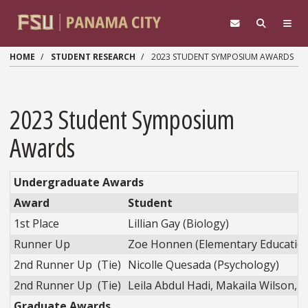
Skip to main content
HOME
STUDENT RESEARCH
2023 STUDENT SYMPOSIUM AWARDS
2023 Student Symposium
Awards
Undergraduate Awards
Award
Student
1st Place
Lillian Gay (Biology)
Runner Up
Zoe Honnen (Elementary Educatio
2nd Runner Up (Tie)
Nicolle Quesada (Psychology)
2nd Runner Up (Tie)
Leila Abdul Hadi, Makaila Wilson, & 
Graduate Awards