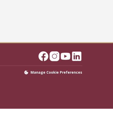
Manage Cookie Preferences