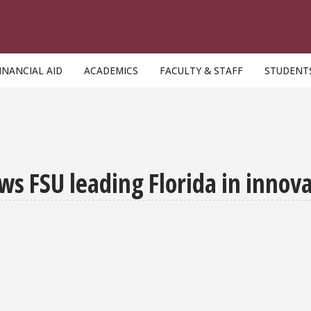
INANCIAL AID
ACADEMICS
FACULTY & STAFF
STUDENT
ws FSU leading Florida in innov