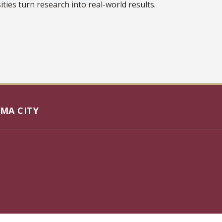
ties turn research into real-world results.
MA CITY