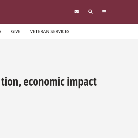
S
GIVE
VETERAN SERVICES
ation, economic impact