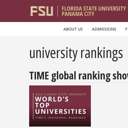
Skip to main content
ABOUT US
ADMISSIONS
F
university rankings
TIME global ranking sho