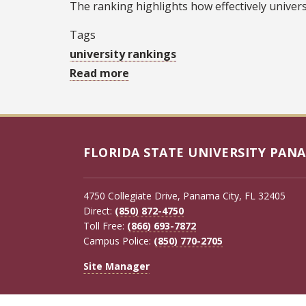
The ranking highlights how effectively universi
Tags
university rankings
Read more
about
TIME
global
ranking
shows
FLORIDA STATE UNIVERSITY PANA
FSU
leading
4750 Collegiate Drive, Panama City, FL 32405
Florida
Direct:
(850) 872-4750
in
Toll Free:
(866) 693-7872
Campus Police:
(850) 770-2705
innovation,
economic
Site Manager
impact