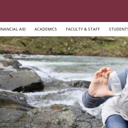
INANCIAL AID
ACADEMICS
FACULTY & STAFF
STUDENT