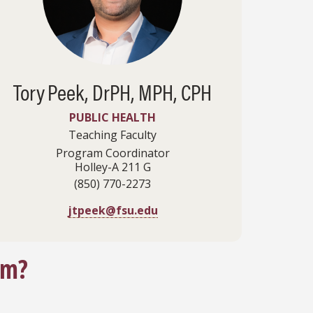
Tory
Peek, DrPH, MPH, CPH
PUBLIC HEALTH
Teaching Faculty
Program Coordinator
Holley-A 211 G
(850) 770-2273
jtpeek@fsu.edu
am?