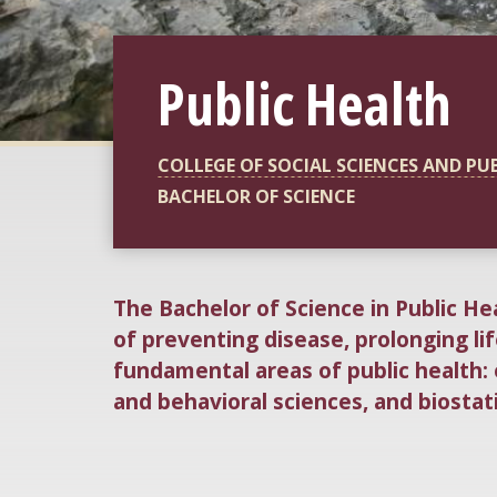
Public Health
COLLEGE OF SOCIAL SCIENCES AND PU
BACHELOR OF SCIENCE
The Bachelor of Science in Public He
of preventing disease, prolonging li
fundamental areas of public health:
and behavioral sciences, and biostati