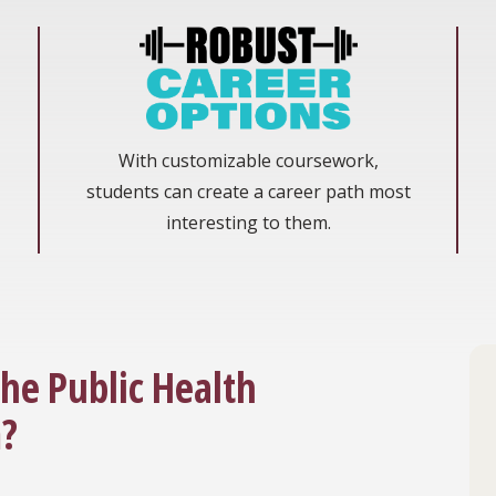
With customizable coursework,
students can create a career path most
interesting to them.
the Public Health
?