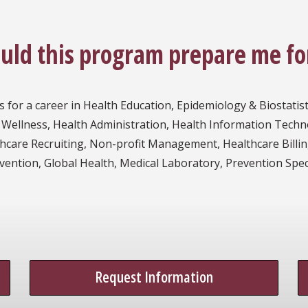
ould this program prepare me fo
s for a career in Health Education, Epidemiology & Biostatis
 Wellness, Health Administration, Health Information Techn
lthcare Recruiting, Non-profit Management, Healthcare Billi
tion, Global Health, Medical Laboratory, Prevention Special
Request Information