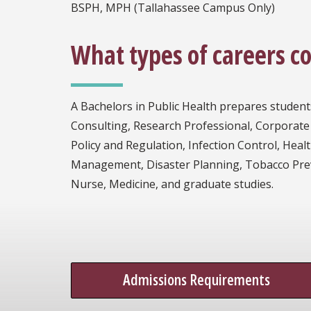
BSPH, MPH (Tallahassee Campus Only)
What types of careers c
A Bachelors in Public Health prepares student
Consulting, Research Professional, Corporate
Policy and Regulation, Infection Control, Hea
Management, Disaster Planning, Tobacco Preven
Nurse, Medicine, and graduate studies.
Admissions Requirements