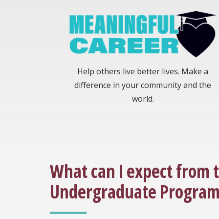
Help others live better lives. Make a
difference in your community and the
world.
What can I expect from 
Undergraduate Program