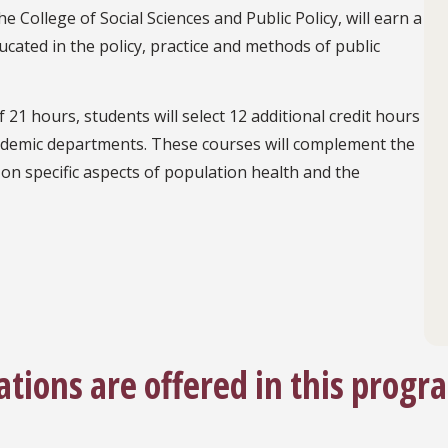
 College of Social Sciences and Public Policy, will earn a
ucated in the policy, practice and methods of public
 21 hours, students will select 12 additional credit hours
academic departments. These courses will complement the
on specific aspects of population health and the
ations are offered in this progr