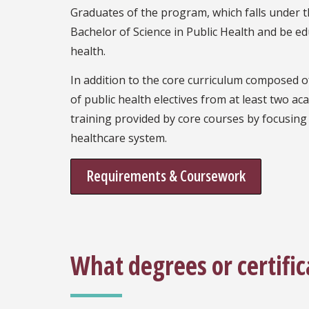
Graduates of the program, which falls under the
Bachelor of Science in Public Health and be ed
health.
In addition to the core curriculum composed of
of public health electives from at least two 
training provided by core courses by focusing 
healthcare system.
Requirements & Coursework
What degrees or certific