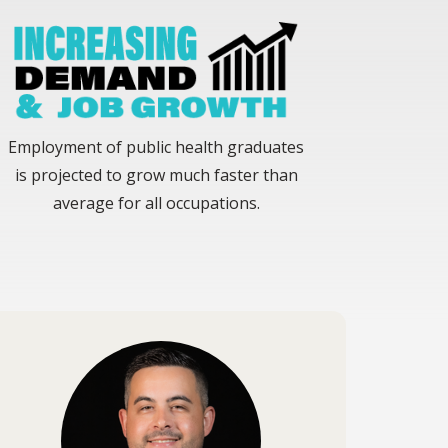
Employment of public health graduates
is projected to grow much faster than
average for all occupations.