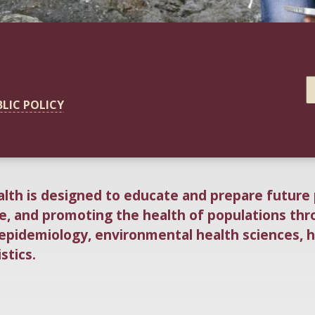
BLIC POLICY
alth is designed to educate and prepare future 
fe, and promoting the health of populations thr
 epidemiology, environmental health sciences, 
stics.