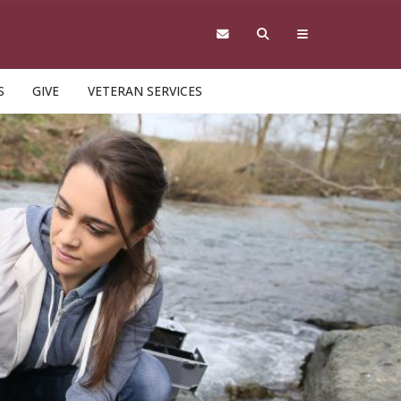
S
GIVE
VETERAN SERVICES