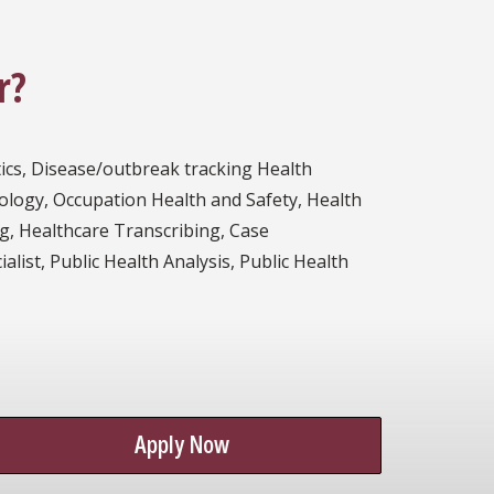
r?
tics, Disease/outbreak tracking Health
ology, Occupation Health and Safety, Health
ng, Healthcare Transcribing, Case
ist, Public Health Analysis, Public Health
Apply Now