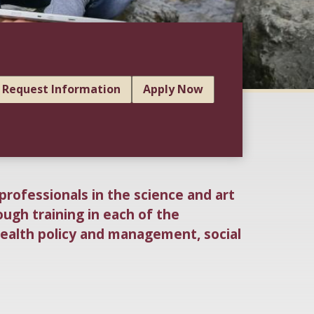
Request Information
Apply Now
professionals in the science and art
ough training in each of the
health policy and management, social