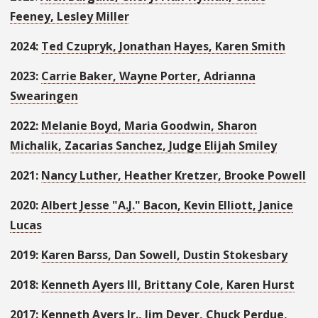
Feeney, Lesley Miller
2024:
Ted Czupryk, Jonathan Hayes, Karen Smith
2023:
Carrie Baker,
Wayne Porter, Adrianna
Swearingen
2022:
Melanie Boyd, Maria Goodwin, Sharon
Michalik, Zacarias Sanchez, Judge Elijah Smiley
2021:
Nancy Luther, Heather Kretzer, Brooke Powell
2020:
Albert Jesse "A.J." Bacon, Kevin Elliott, Janice
Lucas
2019:
Karen Barss, Dan Sowell, Dustin Stokesbary
2018:
Kenneth Ayers III, Brittany Cole, Karen Hurst
2017:
Kenneth Ayers Jr., Jim Dever, Chuck Perdue,