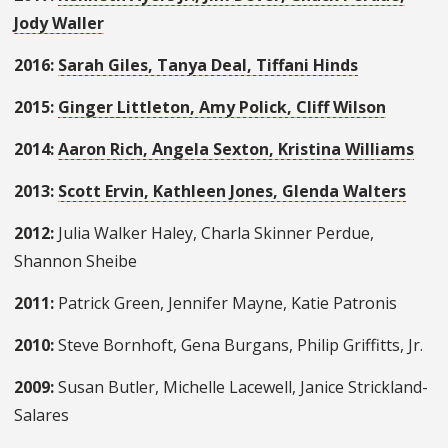
Jody Waller
2016:
Sarah Giles, Tanya Deal, Tiffani Hinds
2015:
Ginger Littleton, Amy Polick, Cliff Wilson
2014:
Aaron Rich, Angela Sexton, Kristina Williams
2013:
Scott Ervin, Kathleen Jones, Glenda Walters
2012:
Julia Walker Haley, Charla Skinner Perdue,
Shannon Sheibe
2011:
Patrick Green, Jennifer Mayne, Katie Patronis
2010:
Steve Bornhoft, Gena Burgans, Philip Griffitts, Jr.
2009:
Susan Butler, Michelle Lacewell, Janice Strickland-
Salares