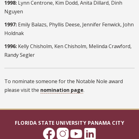
1998:
Lynn Centrone, Kim Dodd, Anita Dillard, Dinh
Nguyen
1997:
Emily Balazs, Phyllis Deese, Jennifer Fenwick, John
Holdnak
1996:
Kelly Chisholm, Ken Chisholm, Melinda Crawford,
Randy Segler
To nominate someone for the Notable Nole award
please visit the
nomination page
.
FLORIDA STATE UNIVERSITY PANAMA CITY