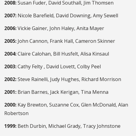
2008:
Susan Fuder, David Southall, Jim Thomsen
2007:
Nicole Barefield, David Downing, Amy Sewell
2006:
Vickie Gainer, John Haley, Anita Mayer
2005:
John Cannon, Frank Hall, Cameron Skinner
2004:
Claire Calohan, Bill Husfelt, Alisa Kinsaul
2003:
Cathy Felty , David Lovett, Colby Peel
2002:
Steve Rainelli, Judy Hughes, Richard Morrison
2001:
Brian Barnes, Jack Kerigan, Tina Menna
2000:
Kay Brewton, Suzanne Cox, Glen McDonald, Alan
Robertson
1999:
Beth Durbin, Michael Grady, Tracy Johnstone