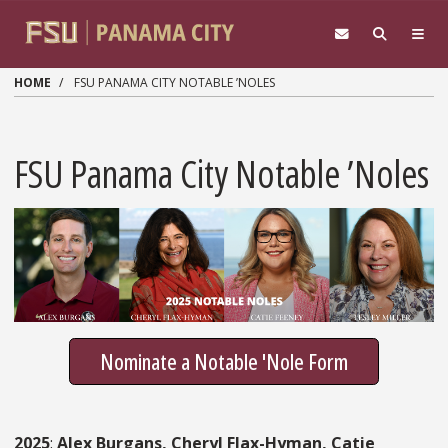
Skip to main content
HOME
FSU PANAMA CITY NOTABLE ’NOLES
FSU Panama City Notable ’Noles
Nominate a Notable 'Nole Form
2025
:
Alex Burgans, Cheryl Flax-Hyman, Catie