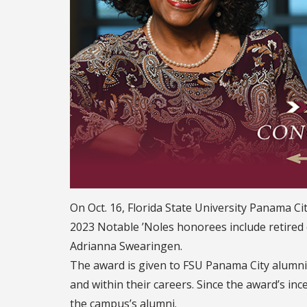
On Oct. 16, Florida State University Panama 
2023 Notable ’Noles honorees include retire
Adrianna Swearingen.
The award is given to FSU Panama City alumn
and within their careers. Since the award’s in
the campus’s alumni.