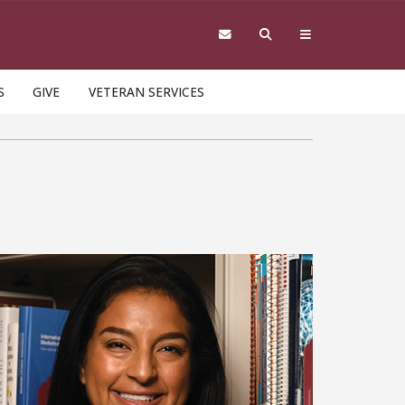
S
GIVE
VETERAN SERVICES