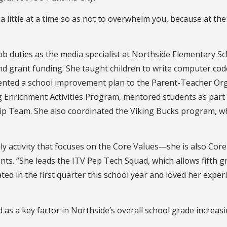
a little at a time so as not to overwhelm you, because at the 
job duties as the media specialist at Northside Elementary
and grant funding. She taught children to write computer c
nted a school improvement plan to the Parent-Teacher Orga
 Enrichment Activities Program, mentored students as part 
p Team. She also coordinated the Viking Bucks program, wh
y activity that focuses on the Core Values—she is also Core 
nts. “She leads the ITV Pep Tech Squad, which allows fift
ed in the first quarter this school year and loved her expe
ed as a key factor in Northside’s overall school grade increas