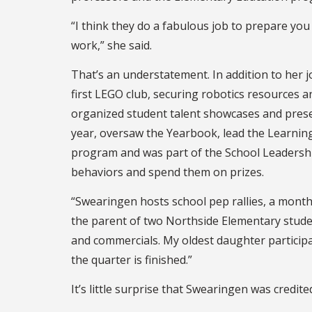
“I think they do a fabulous job to prepare you 
work,” she said.
That’s an understatement. In addition to her 
first LEGO club, securing robotics resources 
organized student talent showcases and prese
year, oversaw the Yearbook, lead the Learning
program and was part of the School Leadershi
behaviors and spend them on prizes.
“Swearingen hosts school pep rallies, a monthl
the parent of two Northside Elementary stude
and commercials. My oldest daughter participat
the quarter is finished.”
It’s little surprise that Swearingen was credit