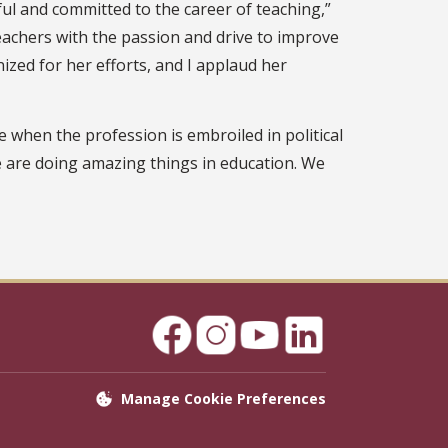
ful and committed to the career of teaching,”
 teachers with the passion and drive to improve
ized for her efforts, and I applaud her
 when the profession is embroiled in political
e are doing amazing things in education. We
Manage Cookie Preferences