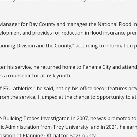
ain Manager for Bay County and manages the National Flood
lopment and provides for reduction in flood insurance pre
lanning Division and the County,” according to information pr
 After his service, he returned home to Panama City and atte
s a counselor for at-risk youth.
 of FSU athletics,” he said, noting his office décor features 
 the service, I jumped at the chance to opportunity to att
e Building Trades Investigator. In 2007, he was promoted t
lic Administration from Troy University, and in 2021, he earn
osition of Planning Official for Bay County.