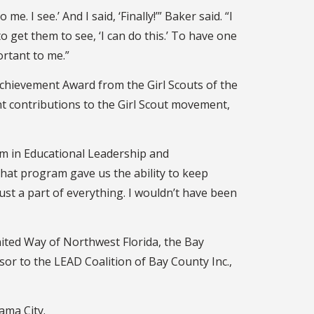
I see.’ And I said, ‘Finally!’” Baker said. “I
 get them to see, ‘I can do this.’ To have one
ortant to me.”
Achievement Award from the Girl Scouts of the
nt contributions to the Girl Scout movement,
am in Educational Leadership and
That program gave us the ability to keep
ust a part of everything. I wouldn’t have been
ited Way of Northwest Florida, the Bay
sor to the LEAD Coalition of Bay County Inc.,
nama City.