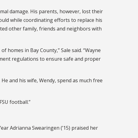
imal damage. His parents, however, lost their
ld while coordinating efforts to replace his
ted other family, friends and neighbors with
.
 of homes in Bay County,” Sale said. “Wayne
pment regulations to ensure safe and proper
. He and his wife, Wendy, spend as much free
 FSU football.”
Year Adrianna Swearingen (’15) praised her