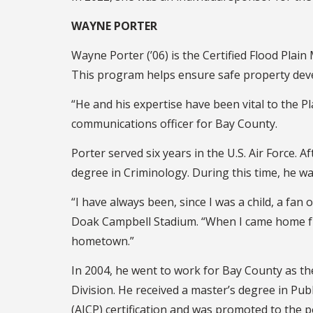
WAYNE PORTER
Wayne Porter (’06) is the Certified Flood Pl
This program helps ensure safe property deve
“He and his expertise have been vital to the P
communications officer for Bay County.
Porter served six years in the U.S. Air Force.
degree in Criminology. During this time, he wa
“I have always been, since I was a child, a fan
Doak Campbell Stadium. “When I came home from
hometown.”
In 2004, he went to work for Bay County as th
Division. He received a master’s degree in Pub
(AICP) certification and was promoted to the p