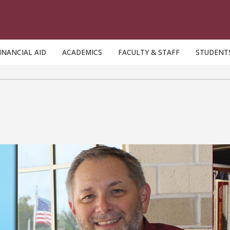
INANCIAL AID
ACADEMICS
FACULTY & STAFF
STUDENT