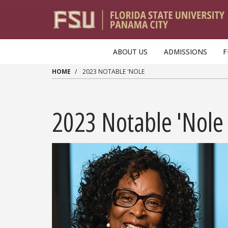
Skip to main content
ABOUT US
ADMISSIONS
F
HOME
2023 NOTABLE 'NOLE
2023 Notable 'Nole