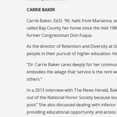
CARRIE BAKER
Carrie Baker, Ed.D. ’96, hails from Marianna,
called Bay County her home since the mid-1980s
former Congressman Don Fuqua.
As the director of Retention and Diversity at
people in their pursuit of higher education. He
“Dr. Carrie Baker cares deeply for her communi
embodies the adage that ‘service is the rent we
others.”
In a 2013 interview with The News Herald, Bak
out of the National Honor Society because tea
pool.” She also discussed dealing with inferio
providing educational opportunity and access 