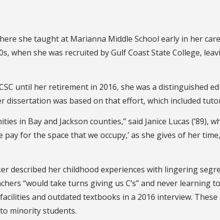
 where she taught at Marianna Middle School early in her car
, when she was recruited by Gulf Coast State College, leavin
 GCSC until her retirement in 2016, she was a distinguished
r dissertation was based on that effort, which included tutor
ties in Bay and Jackson counties,” said Janice Lucas (’89), 
 pay for the space that we occupy,’ as she gives of her time,
er described her childhood experiences with lingering segr
chers “would take turns giving us C’s” and never learning t
r facilities and outdated textbooks in a 2016 interview. The
to minority students.