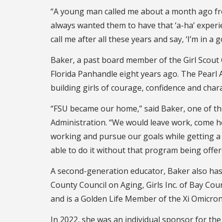
“A young man called me about a month ago from A
always wanted them to have that ‘a-ha’ experien
call me after all these years and say, ‘I’m in
Baker, a past board member of the Girl Scout 
Florida Panhandle eight years ago. The Pearl 
building girls of courage, confidence and char
“FSU became our home,” said Baker, one of th
Administration. “We would leave work, come he
working and pursue our goals while getting a d
able to do it without that program being offer
A second-generation educator, Baker also has
County Council on Aging, Girls Inc. of Bay Cou
and is a Golden Life Member of the Xi Omicron
In 2022, she was an individual sponsor for the