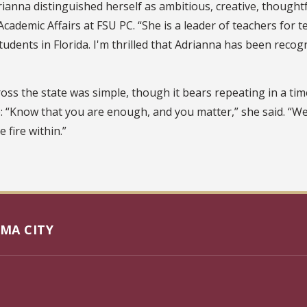
ianna distinguished herself as ambitious, creative, thought
Academic Affairs at FSU PC. “She is a leader of teachers for
dents in Florida. I'm thrilled that Adrianna has been recogn
ss the state was simple, though it bears repeating in a time
: “Know that you are enough, and you matter,” she said. “W
 fire within.”
MA CITY