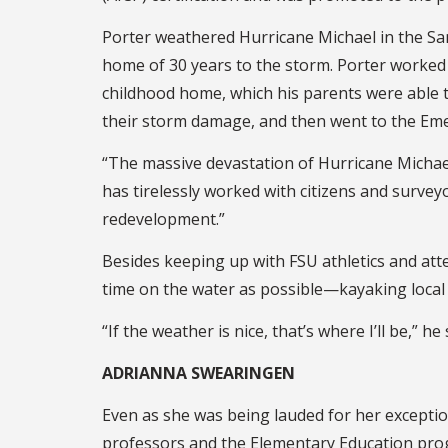
Porter weathered Hurricane Michael in the San
home of 30 years to the storm. Porter worked 
childhood home, which his parents were able t
their storm damage, and then went to the Eme
“The massive devastation of Hurricane Michae
has tirelessly worked with citizens and surv
redevelopment.”
Besides keeping up with FSU athletics and att
time on the water as possible—kayaking local
“If the weather is nice, that’s where I’ll be,” h
ADRIANNA SWEARINGEN
Even as she was being lauded for her exceptio
professors and the Elementary Education pro