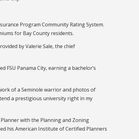
 Insurance Program Community Rating System.
miums for Bay County residents.
ovided by Valerie Sale, the chief
nded FSU Panama City, earning a bachelor’s
artwork of a Seminole warrior and photos of
end a prestigious university right in my
o Planner with the Planning and Zoning
ed his American Institute of Certified Planners