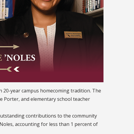
han 20-year campus homecoming tradition. The
e Porter, and elementary school teacher
utstanding contributions to the community
Noles, accounting for less than 1 percent of