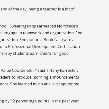
end of the day, being a teacher is a lot of
 School, Swearingen spearheaded Northside’s
ode, engage in teamwork and organization. She
nization. She put on a Book Fair twice a
of a Professional Development Certification
ereby students earn credits for good
Value Coordinator,” said Tiffany Forrester,
h graders to produce morning announcements
rience. She learned much and is disappointed
ing by 12 percentage points in the past year.