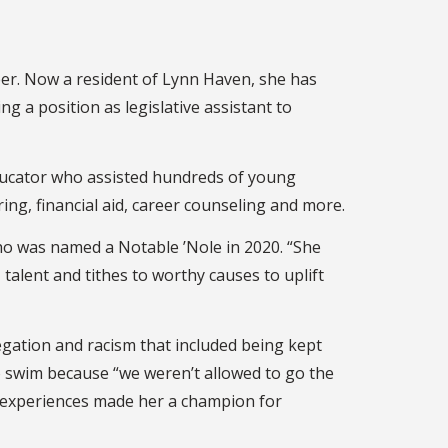
eer. Now a resident of Lynn Haven, she has
g a position as legislative assistant to
 educator who assisted hundreds of young
ing, financial aid, career counseling and more.
who was named a Notable ’Nole in 2020. “She
 talent and tithes to worthy causes to uplift
egation and racism that included being kept
o swim because “we weren’t allowed to go the
se experiences made her a champion for