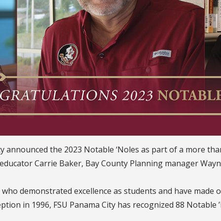
City announced the 2023 Notable ‘Noles as part of a more t
d educator Carrie Baker, Bay County Planning manager Wayn
i who demonstrated excellence as students and have made o
ception in 1996, FSU Panama City has recognized 88 Notable ’