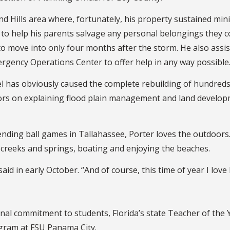
d Hills area where, fortunately, his property sustained min
to help his parents salvage any personal belongings they cou
o move into only four months after the storm. He also assis
rgency Operations Center to offer help in any way possible
l has obviously caused the complete rebuilding of hundreds
eyors on explaining flood plain management and land develo
ending ball games in Tallahassee, Porter loves the outdoors
 creeks and springs, boating and enjoying the beaches.
e said in early October. “And of course, this time of year I love
nal commitment to students, Florida’s state Teacher of the 
gram at FSU Panama City.