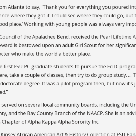
tlanta to say, ‘Thank you for everything you poured into me. 
ce where they got it. I could see where they could go, but to
 a good place.’ Working with young people was always very imp
Council of the Apalachee Bend, received the Pearl Lifetime 
Award is bestowed upon an adult Girl Scout for her significa
acter who make the world a better place.
e first FSU PC graduate students to pursue the Ed.D. progr
re, take a couple of classes, then try to do group study. … 
octorate degree. It was a pilot program then, but now it’s j
ed.”
 served on several local community boards, including the Un
nty, and the Bay County Branch of the NAACP. She is an advi
 Chapter of Alpha Kappa Alpha Sorority Inc.
 Kinsey African American Art & History Collection at FSU Pa