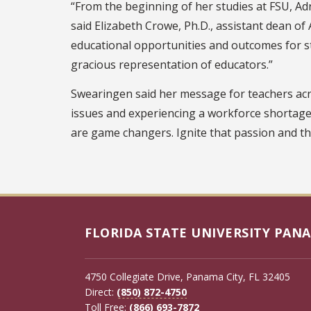
“From the beginning of her studies at FSU, Adr
said Elizabeth Crowe, Ph.D., assistant dean of 
educational opportunities and outcomes for stu
gracious representation of educators.”
Swearingen said her message for teachers acro
issues and experiencing a workforce shortage
are game changers. Ignite that passion and the
FLORIDA STATE UNIVERSITY PANA
4750 Collegiate Drive, Panama City, FL 32405
Direct:
(850) 872-4750
Toll Free:
(866) 693-7872