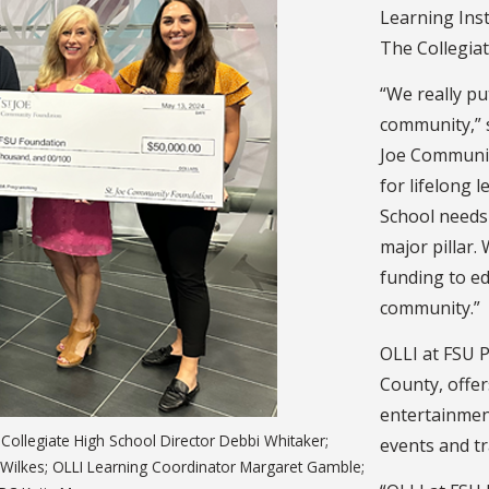
Learning Inst
The Collegiat
“We really pu
community,” s
Joe Communit
for lifelong 
School needs 
major pillar.
funding to ed
community.”
OLLI at FSU P
County, offer
entertainment 
Collegiate High School Director Debbi Whitaker;
events and tra
l Wilkes; OLLI Learning Coordinator Margaret Gamble;