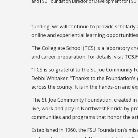
and FSU Foundation Director of Development for FSU 
funding, we will continue to provide scholarly
online and experiential learning opportunities,
The Collegiate School (TCS) is a laboratory ch
and career preparation. For details, visit
TCS.
“TCS is so grateful to the St. Joe Community F
Debbi Whitaker. “Thanks to the Foundation’s 
across the county. It is in the hands-on and e
The St. Joe Community Foundation, created in 19
live, work and play in Northwest Florida by pr
communities and programs that honor the art
Established in 1960, the FSU Foundation’s miss