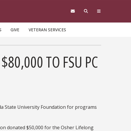
S
GIVE
VETERAN SERVICES
$80,000 TO FSU PC
da State University Foundation for programs
on donated $50,000 for the Osher Lifelong