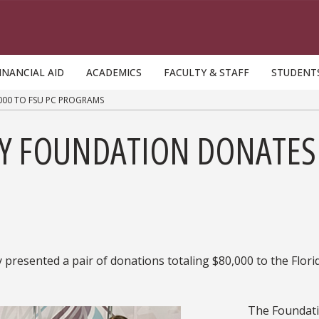
INANCIAL AID
ACADEMICS
FACULTY & STAFF
STUDENT
000 TO FSU PC PROGRAMS
Y FOUNDATION DONATES 
resented a pair of donations totaling $80,000 to the Flori
The Foundati