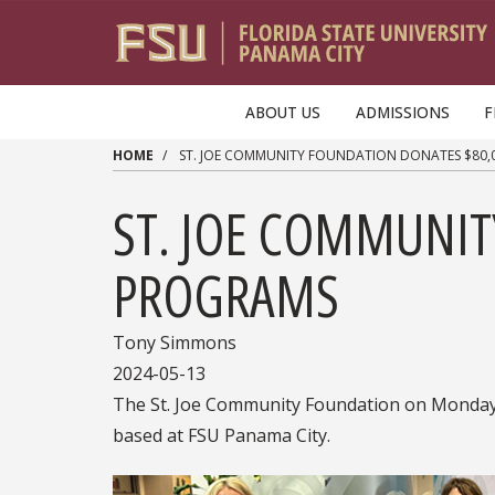
Skip to main content
ABOUT US
ADMISSIONS
F
HOME
ST. JOE COMMUNITY FOUNDATION DONATES $80,
ST. JOE COMMUNIT
PROGRAMS
Tony Simmons
2024-05-13
The St. Joe Community Foundation on Monday p
based at FSU Panama City.