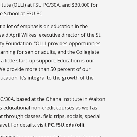
itute (OLLI) at FSU PC/30A, and $30,000 for
e School at FSU PC.
t a lot of emphasis on education in the
aid April Wilkes, executive director of the St.
y Foundation. “OLLI provides opportunities
learning for senior adults, and the Collegiate
a little start-up support. Education is our
 We provide more than 50 percent of our
ucation. It’s integral to the growth of the
C/30A, based at the Ohana Institute in Walton
s educational non-credit courses as well as
through classes, field trips, socials, special
vel. For details, visit
PC.FSU.edu/olli
.