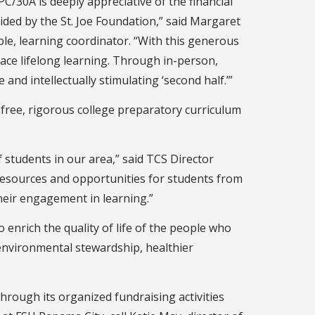
PC/30A is deeply appreciative of the financial
ded by the St. Joe Foundation,” said Margaret
le, learning coordinator. “With this generous
race lifelong learning. Through in-person,
 and intellectually stimulating ‘second half.’”
-free, rigorous college preparatory curriculum
 students in our area,” said TCS Director
resources and opportunities for students from
their engagement in learning.”
o enrich the quality of life of the people who
, environmental stewardship, healthier
hrough its organized fundraising activities