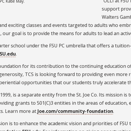
“OLLI at FSU 
PC Katie May.
support provi
Walters Gamb
 and exciting classes and events targeted to adults who emb
 our goal is to provide the means for adults to lead an active
arter school under the FSU PC umbrella that offers a tuition
FSU.edu
.
oundation for its contribution to the continuing education of
generosity, TCS is looking forward to providing even more 
xperiential opportunities that our students truly accelerate 
99, is a separate entity from the St. Joe Co. Its mission is t
oviding grants to 501(C)3 entities in the areas of education
s. Learn more at
Joe.com/community-foundation
.
ion is to enhance the academic vision and priorities of FSU t