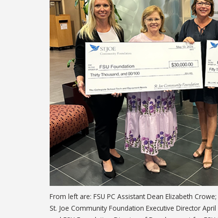
From left are: FSU PC Assistant Dean Elizabeth Crowe; 
St. Joe Community Foundation Executive Director Apri