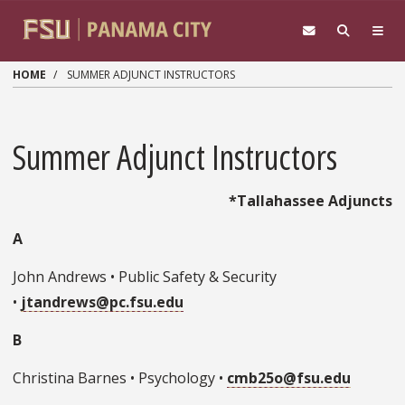
Skip to main content
HOME
SUMMER ADJUNCT INSTRUCTORS
Summer Adjunct Instructors
*Tallahassee Adjuncts
A
John Andrews • Public Safety & Security
•
jtandrews@pc.fsu.edu
B
Christina Barnes • Psychology •
cmb25o@fsu.edu