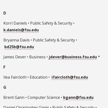
D
Korri Daniels • Public Safety & Security •
k.daniels@fsu.edu
Bryanna Davis • Public Safety & Security •
bd25b@fsu.edu
James Dever • Business •
jdever@business.fsu.edu
*
F
Ilea Faircloth • Education •
ifaircloth@fsu.edu
G
Brent Gann • Computer Science •
bgann@fsu.edu
Daniel Christopher Giggs • Public Safety & Security •