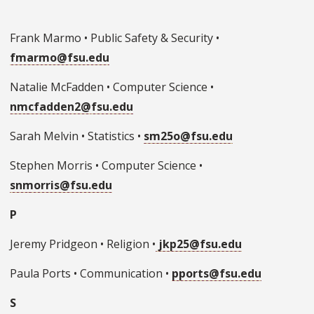
Frank Marmo • Public Safety & Security •
fmarmo@fsu.edu
Natalie McFadden • Computer Science •
nmcfadden2@
fsu.edu
Sarah Melvin • Statistics •
sm25o@fsu.edu
Stephen Morris • Computer Science •
snmorris@fsu.edu
P
Jeremy Pridgeon • Religion •
jkp25@fsu.edu
Paula Ports • Communication •
pports@fsu.edu
S