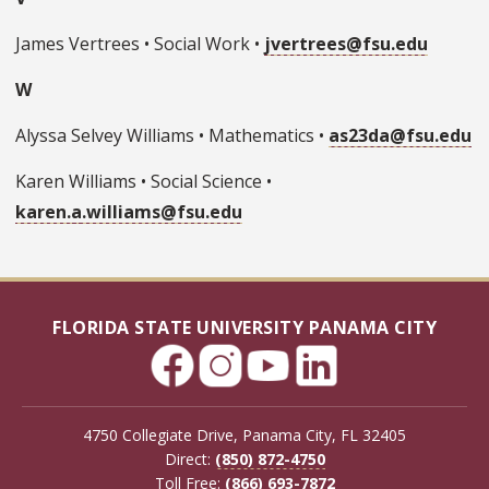
James Vertrees • Social Work •
jvertrees@fsu.edu
W
Alyssa Selvey Williams • Mathematics •
as23da@fsu.edu
Karen Williams • Social Science •
karen.a.williams@fsu.edu
FLORIDA STATE UNIVERSITY PANAMA CITY
4750 Collegiate Drive, Panama City, FL 32405
Direct:
(850) 872-4750
Toll Free:
(866) 693-7872