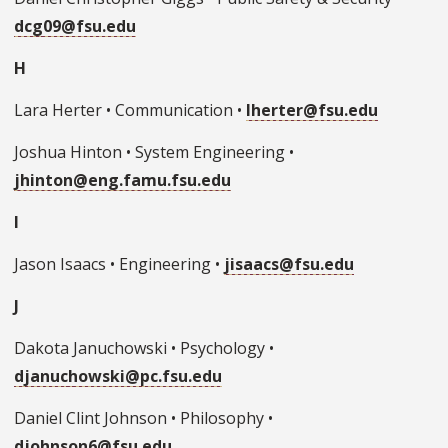
dcg09@fsu.edu
H
Lara Herter • Communication •
lherter@fsu.edu
Joshua Hinton • System Engineering •
jhinton@eng.famu.fsu.edu
I
Jason Isaacs • Engineering •
jisaacs@fsu.edu
J
Dakota Januchowski • Psychology •
djanuchowski@pc.fsu.edu
Daniel Clint Johnson • Philosophy •
djohnson6@fsu.edu