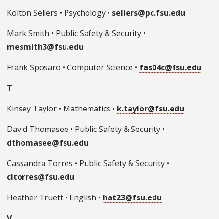
Kolton Sellers • Psychology •
sellers@pc.fsu.edu
Mark Smith • Public Safety & Security •
mesmith3@fsu.edu
Frank Sposaro • Computer Science •
fas04c@fsu.edu
T
Kinsey Taylor • Mathematics •
k.taylor@fsu.edu
David Thomasee • Public Safety & Security •
dthomasee@fsu.edu
Cassandra Torres • Public Safety & Security •
cltorres@fsu.edu
Heather Truett • English •
hat23@fsu.edu
V