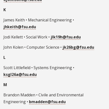
K
James Keith • Mechanical Engineering •
jhkeith@fsu.edu
Jodi Kellett • Social Work •
jlk19h@fsu.edu
John Kolen • Computer Science •
jk26bg@fsu.edu
L
Scott Littlefield • Systems Engineering •
ksgl26a@fsu.edu
M
Brandon Madden • Civile and Environmental
Engineering •
bmadden@fsu.edu