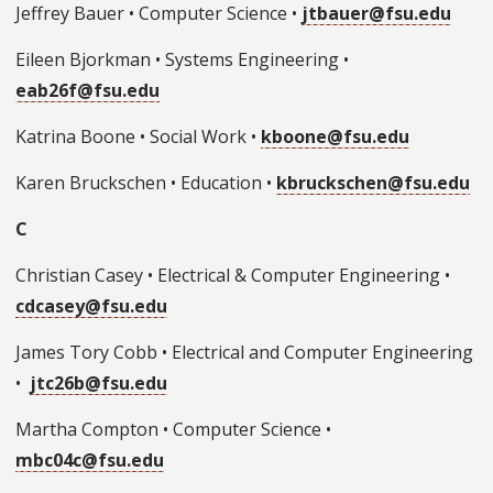
Jeffrey Bauer • Computer Science •
jtbauer@fsu.edu
Eileen Bjorkman • Systems Engineering •
eab26f@fsu.edu
Katrina Boone • Social Work •
kboone@fsu.edu
Karen Bruckschen • Education •
kbruckschen@fsu.edu
C
Christian Casey • Electrical & Computer Engineering •
cdcasey@fsu.edu
James Tory Cobb • Electrical and Computer Engineering
•
jtc26b@fsu.edu
Martha Compton • Computer Science •
mbc04c@fsu.edu