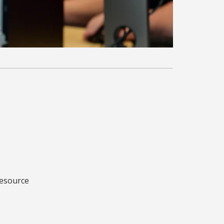
Resource