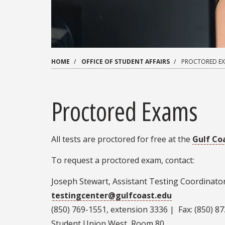
HOME
OFFICE OF STUDENT AFFAIRS
PROCTORED E
Proctored Exams
All tests are proctored for free at the
Gulf Co
To request a proctored exam, contact:
Joseph Stewart, Assistant Testing Coordinator
testingcenter@gulfcoast.edu
(850) 769-1551, extension 3336 | Fax: (850) 8
Student Union West, Room 80