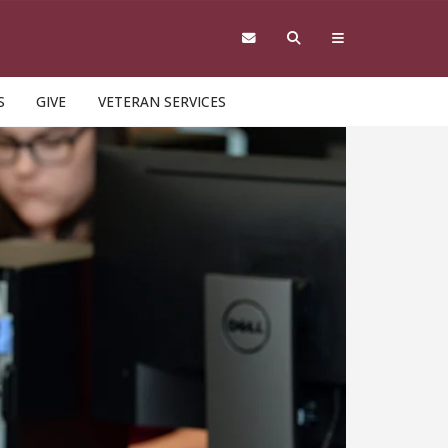
S
GIVE
VETERAN SERVICES