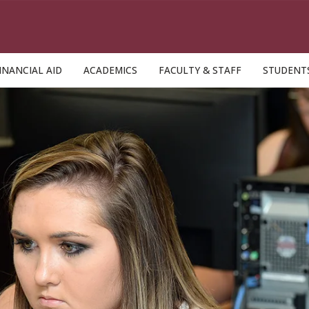
INANCIAL AID
ACADEMICS
FACULTY & STAFF
STUDENT