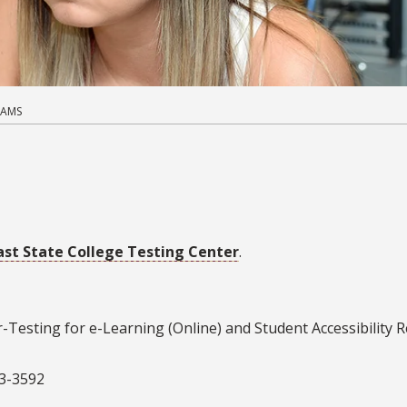
XAMS
ast State College Testing Center
.
-Testing for e-Learning (Online) and Student Accessibility 
73-3592