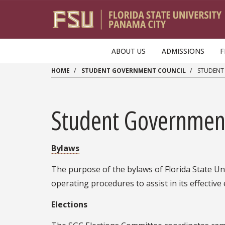
Skip to main content
ABOUT US
ADMISSIONS
F
HOME
STUDENT GOVERNMENT COUNCIL
STUDENT
Student Governmen
Bylaws
The purpose of the bylaws of Florida State Un
operating procedures to assist in its effective 
Elections