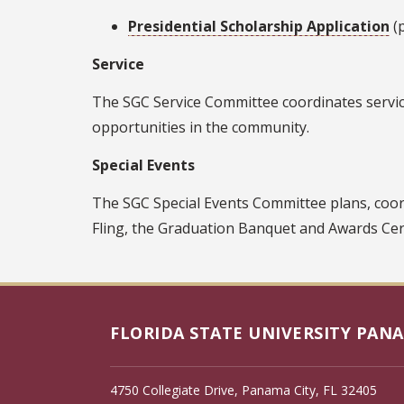
Presidential Scholarship Application
(p
Service
The SGC Service Committee coordinates service
opportunities in the community.
Special Events
The SGC Special Events Committee plans, coo
Fling, the Graduation Banquet and Awards C
FLORIDA STATE UNIVERSITY PANA
4750 Collegiate Drive, Panama City, FL 32405