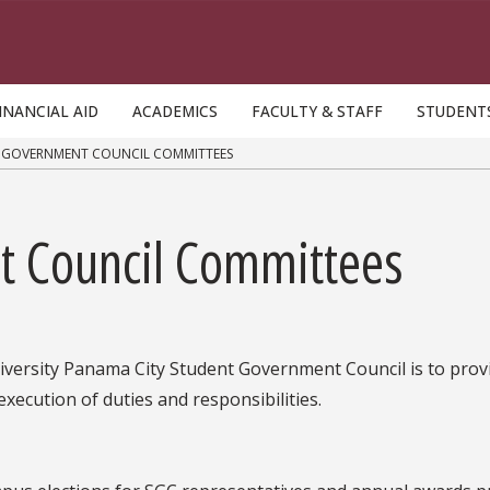
INANCIAL AID
ACADEMICS
FACULTY & STAFF
STUDENT
 GOVERNMENT COUNCIL COMMITTEES
t Council Committees
iversity Panama City Student Government Council is to provi
execution of duties and responsibilities.