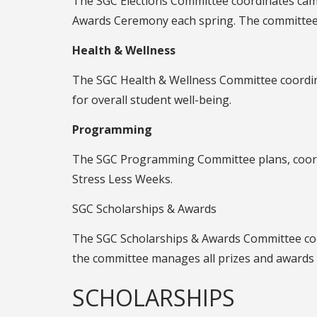
The SGC Elections Committee coordinates cam
Awards Ceremony each spring. The committee al
Health & Wellness
The SGC Health & Wellness Committee coordina
for overall student well-being.
Programming
The SGC Programming Committee plans, coordi
Stress Less Weeks.
SGC Scholarships & Awards
The SGC Scholarships & Awards Committee coor
the committee manages all prizes and awards
SCHOLARSHIPS