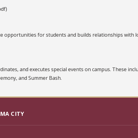
df)
 opportunities for students and builds relationships with l
rdinates, and executes special events on campus. These in
eremony, and Summer Bash.
MA CITY