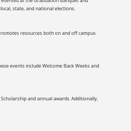
resented at the Graduation Banquet and
al, state, and national elections.
d promotes resources both on and off campus
These events include Welcome Back Weeks and
Scholarship and annual awards. Additionally,