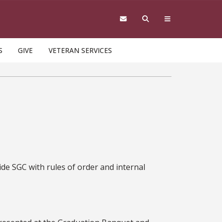
S
GIVE
VETERAN SERVICES
de SGC with rules of order and internal