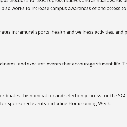
pus elections for SGC representatives and annual awards p
so works to increase campus awareness of and access to loc
tes intramural sports, health and wellness activities, an
nates, and executes events that encourage student life. 
dinates the nomination and selection process for the SGC 
 for sponsored events, including Homecoming Week.