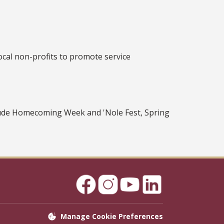
ocal non-profits to promote service
clude Homecoming Week and 'Nole Fest, Spring
Manage Cookie Preferences