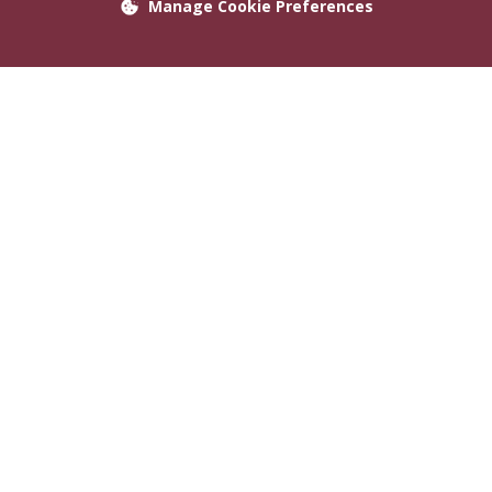
Manage Cookie Preferences