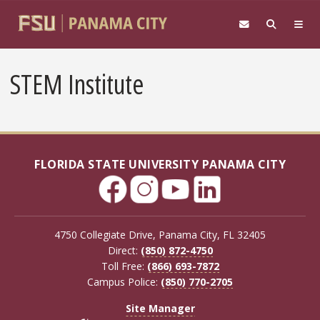
Skip to main content
STEM Institute
FLORIDA STATE UNIVERSITY PANAMA CITY
4750 Collegiate Drive, Panama City, FL 32405
Direct:
(850) 872-4750
Toll Free:
(866) 693-7872
Campus Police:
(850) 770-2705
Site Manager