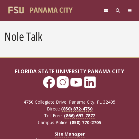
Skip to main content
Nole Talk
FLORIDA STATE UNIVERSITY PANAMA CITY
4750 Collegiate Drive, Panama City, FL 32405
Direct:
(850) 872-4750
Toll Free:
(866) 693-7872
Campus Police:
(850) 770-2705
Site Manager