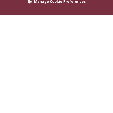
Manage Cookie Preferences