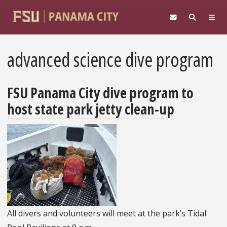
Skip to main content
advanced science dive program
FSU Panama City dive program to
host state park jetty clean-up
All divers and volunteers will meet at the park’s Tidal