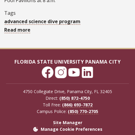
Pool Pavilions at 8 a.m.
Tags
advanced science dive program
Read more
about
FSU
Panama
City
FLORIDA STATE UNIVERSITY PANAMA CITY
dive
program
to
host
4750 Collegiate Drive, Panama City, FL 32405
state
Direct:
(850) 872-4750
Toll Free:
(866) 693-7872
park
Campus Police:
(850) 770-2705
jetty
clean-
Site Manager
Manage Cookie Preferences
up