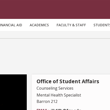
INANCIAL AID
ACADEMICS
FACULTY & STAFF
STUDENT
Office of Student Affairs
Counseling Services
Mental Health Specialist
Barron 212