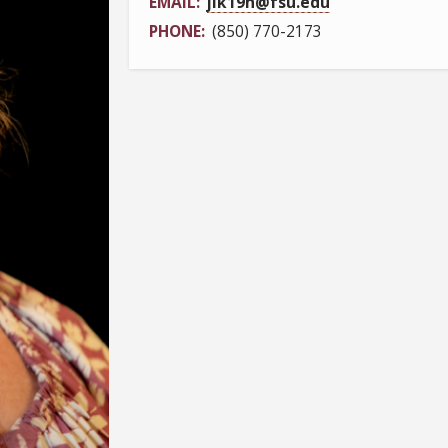
EMAIL
jlk19h@fsu.edu
PHONE
(850) 770-2173