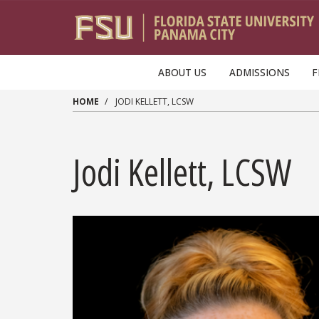
Skip to main content
ABOUT US
ADMISSIONS
F
HOME
JODI KELLETT, LCSW
Jodi Kellett, LCSW