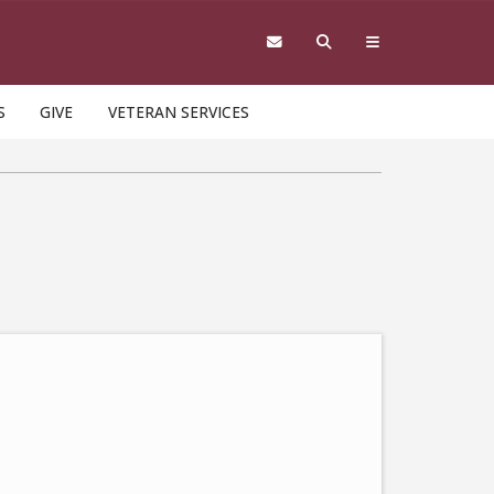
S
GIVE
VETERAN SERVICES