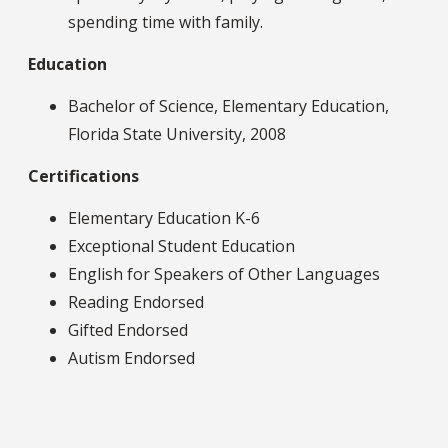
spending time with family.
Education
Bachelor of Science, Elementary Education,
Florida State University, 2008
Certifications
Elementary Education K-6
Exceptional Student Education
English for Speakers of Other Languages
Reading Endorsed
Gifted Endorsed
Autism Endorsed