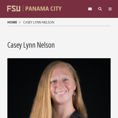
Skip to main content
HOME
CASEY LYNN NELSON
Casey Lynn Nelson