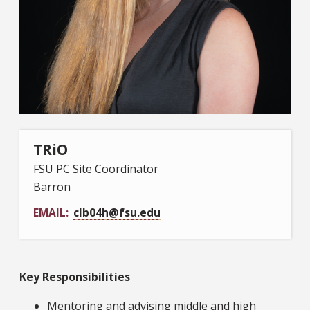
TRiO
FSU PC Site Coordinator
Barron
EMAIL
clb04h@fsu.edu
Key Responsibilities
Mentoring and advising middle and high