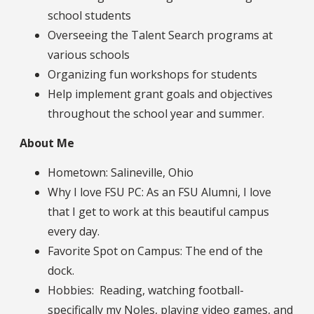
school students
Overseeing the Talent Search programs at
various schools
Organizing fun workshops for students
Help implement grant goals and objectives
throughout the school year and summer.
About Me
Hometown: Salineville, Ohio
Why I love FSU PC: As an FSU Alumni, I love
that I get to work at this beautiful campus
every day.
Favorite Spot on Campus: The end of the
dock.
Hobbies: Reading, watching football-
specifically my Noles, playing video games, and