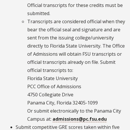
Official transcripts for these credits must be
submitted.
Transcripts are considered official when they
bear the official seal and signature and are
sent from the issuing college/university
directly to Florida State University. The Office
of Admissions will obtain FSU transcripts or
official transcripts already on file. Submit
official transcripts to:
Florida State University
PCC Office of Admissions
4750 Collegiate Drive
Panama City, Florida 32405-1099
Or submit electronically to the Panama City
Campus at:
admissions@pc.fsu.edu
Submit competitive GRE scores taken within five