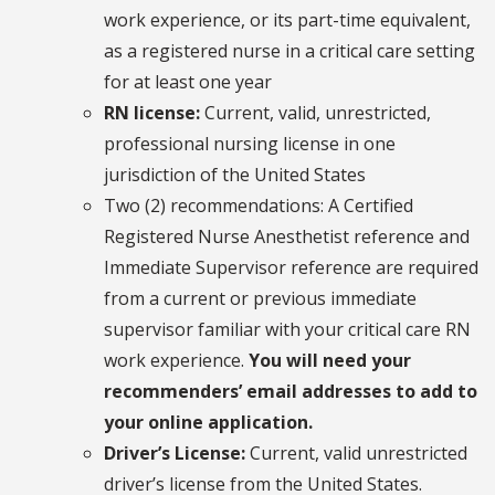
work experience, or its part-time equivalent,
as a registered nurse in a critical care setting
for at least one year
RN license:
Current, valid, unrestricted,
professional nursing license in one
jurisdiction of the United States
Two (2) recommendations: A Certified
Registered Nurse Anesthetist reference and
Immediate Supervisor reference are required
from a current or previous immediate
supervisor familiar with your critical care RN
work experience.
You will need your
recommenders’ email addresses to add to
your online application.
Driver’s License:
Current, valid unrestricted
driver’s license from the United States.