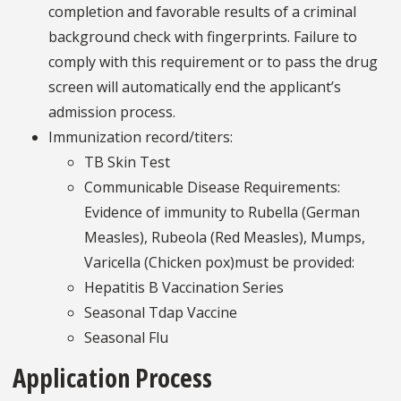
completion and favorable results of a criminal
background check with fingerprints. Failure to
comply with this requirement or to pass the drug
screen will automatically end the applicant’s
admission process.
Immunization record/titers:
TB Skin Test
Communicable Disease Requirements:
Evidence of immunity to Rubella (German
Measles), Rubeola (Red Measles), Mumps,
Varicella (Chicken pox)must be provided:
Hepatitis B Vaccination Series
Seasonal Tdap Vaccine
Seasonal Flu
Application Process