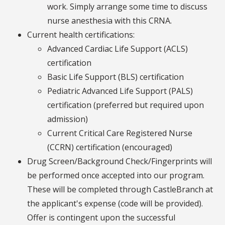
work. Simply arrange some time to discuss
nurse anesthesia with this CRNA.
Current health certifications:
Advanced Cardiac Life Support (ACLS)
certification
Basic Life Support (BLS) certification
Pediatric Advanced Life Support (PALS)
certification (preferred but required upon
admission)
Current Critical Care Registered Nurse
(CCRN) certification (encouraged)
Drug Screen/Background Check/Fingerprints will
be performed once accepted into our program.
These will be completed through CastleBranch at
the applicant's expense (code will be provided).
Offer is contingent upon the successful