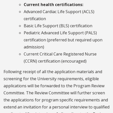
Current health certifications:
Advanced Cardiac Life Support (ACLS)
certification
Basic Life Support (BLS) certification
Pediatric Advanced Life Support (PALS)
certification (preferred but required upon
admission)
Current Critical Care Registered Nurse
(CCRN) certification (encouraged)
Following receipt of all the application materials and
screening for the University requirements, eligible
applications will be forwarded to the Program Review
Committee. The Review Committee will further screen
the applications for program specific requirements and
extend an invitation for a personal interview to qualified