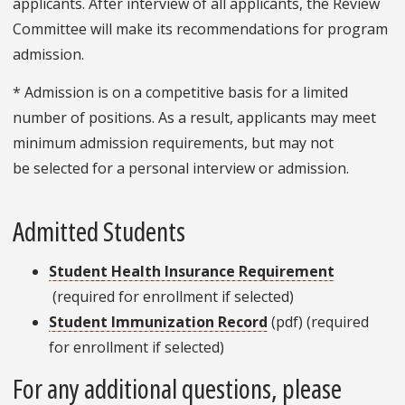
applicants. After interview of all applicants, the Review
Committee will make its recommendations for program
admission.
* Admission is on a competitive basis for a limited
number of positions. As a result, applicants may meet
minimum admission requirements, but may not
be selected for a personal interview or admission.
Admitted Students
Student Health Insurance Requirement
(required for enrollment if selected)
Student Immunization Record
(pdf) (required
for enrollment if selected)
For any additional questions, please