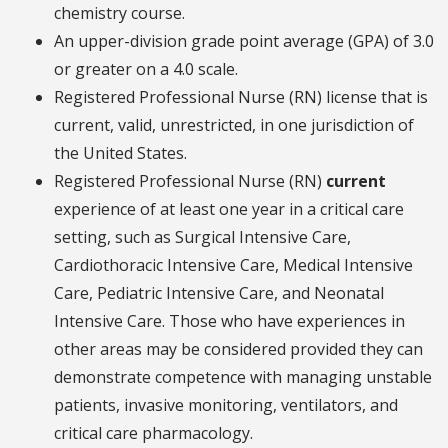
chemistry course.
An upper-division grade point average (GPA) of 3.0
or greater on a 4.0 scale.
Registered Professional Nurse (RN) license that is
current, valid, unrestricted, in one jurisdiction of
the United States.
Registered Professional Nurse (RN)
current
experience of at least one year in a critical care
setting, such as Surgical Intensive Care,
Cardiothoracic Intensive Care, Medical Intensive
Care, Pediatric Intensive Care, and Neonatal
Intensive Care. Those who have experiences in
other areas may be considered provided they can
demonstrate competence with managing unstable
patients, invasive monitoring, ventilators, and
critical care pharmacology.