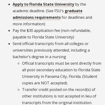
Apply to Florida State University
by the
academic deadline. (See FSU’s
graduate
admissions requirements
for deadlines and
more information)
Pay the $30 application fee (non-refundable,
payable to Florida State University)
Send official transcripts from all colleges or
universities previously attended, including a
bachelor’s degree in a nursing
Official transcripts must be sent directly from
all post-secondary education to Florida State
University in Panama City, Florida. (Student
copies are NOT accepted).
Transfer credit posted on the record(s) of
other institutions is not accepted in lieu of
transcripts from the original institution.