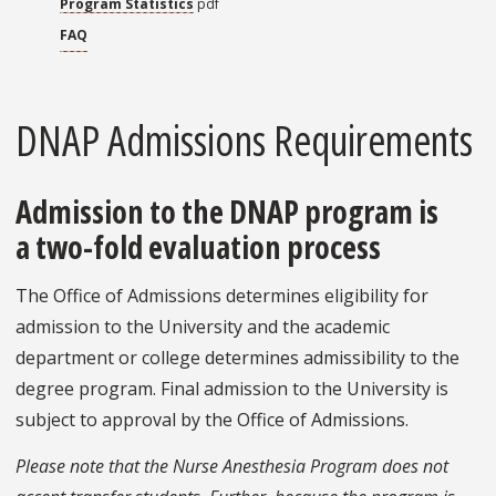
Program Statistics
pdf
FAQ
DNAP Admissions Requirements
Admission to the DNAP program is
a two-fold evaluation process
The Office of Admissions determines eligibility for
admission to the University and the academic
department or college determines admissibility to the
degree program. Final admission to the University is
subject to approval by the Office of Admissions.
Please note that the Nurse Anesthesia Program does not