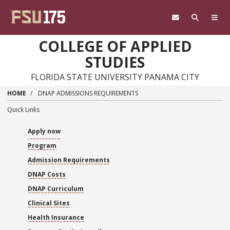
Skip to main content
COLLEGE OF APPLIED
STUDIES
FLORIDA STATE UNIVERSITY PANAMA CITY
HOME
DNAP ADMISSIONS REQUIREMENTS
Quick Links
Apply now
Program
Admission Requirements
DNAP Costs
DNAP Curriculum
Clinical Sites
Health Insurance