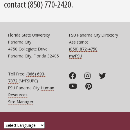
contact (850) 770-2420.
Florida State University
FSU Panama City Directory
Panama City
Assistance:
4750 Collegiate Drive
(850) 872-4750
Panama City, Florida 32405
myFSU
Toll Free:
(866) 693-
7872
(MYFSUPC)
FSU Panama City
Human
Resources
Site Manager