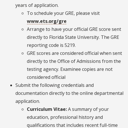
years of application.
To schedule your GRE, please visit
www.ets.org/gre
Arrange to have your official GRE score sent
directly to Florida State University. The GRE
reporting code is 5219.
GRE scores are considered official when sent
directly to the Office of Admissions from the
testing agency. Examinee copies are not
considered official
Submit the following credentials and
documentation directly to the online departmental
application.
Curriculum Vitae:
A summary of your
education, professional history and
qualifications that includes recent full-time