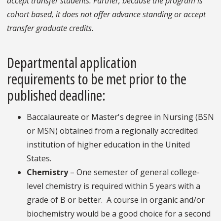
accept transfer students. Further, because the program is
cohort based, it does not offer advance standing or accept
transfer graduate credits.
Departmental application
requirements to be met prior to the
published deadline:
Baccalaureate or Master's degree in Nursing (BSN
or MSN) obtained from a regionally accredited
institution of higher education in the United
States.
Chemistry
– One semester of general college-
level chemistry is required within 5 years with a
grade of B or better. A course in organic and/or
biochemistry would be a good choice for a second