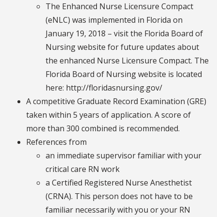
The Enhanced Nurse Licensure Compact
(eNLC) was implemented in Florida on
January 19, 2018 – visit the Florida Board of
Nursing website for future updates about
the enhanced Nurse Licensure Compact. The
Florida Board of Nursing website is located
here: http://floridasnursing.gov/
A competitive Graduate Record Examination (GRE)
taken within 5 years of application. A score of
more than 300 combined is recommended.
References from
an immediate supervisor familiar with your
critical care RN work
a Certified Registered Nurse Anesthetist
(CRNA). This person does not have to be
familiar necessarily with you or your RN