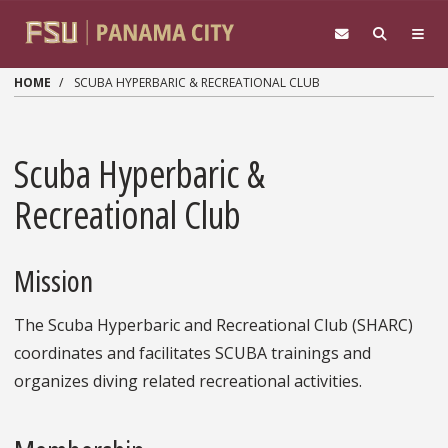
Skip to main content
HOME
SCUBA HYPERBARIC & RECREATIONAL CLUB
Scuba Hyperbaric &
Recreational Club
Mission
The Scuba Hyperbaric and Recreational Club (SHARC)
coordinates and facilitates SCUBA trainings and
organizes diving related recreational activities.