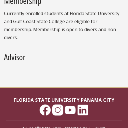
Membership
Currently enrolled students at Florida State University
and Gulf Coast State College are eligible for
membership. Membership is open to divers and non-
divers.
Advisor
FLORIDA STATE UNIVERSITY PANAMA CITY