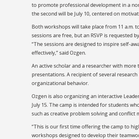
to promote professional development in a non-
the second will be July 10, centered on motiv
Both workshops will take place from 11 a.m. t
sessions are free, but an RSVP is requested 
“The sessions are designed to inspire self-aw
effectively,” said Ozgen.
An active scholar and a researcher with mor
presentations. A recipient of several researc
organizational behavior.
Ozgen is also organizing an interactive Leader
July 15. The camp is intended for students who 
such as creative problem solving and conflic
“This is our first time offering the camp to h
workshops designed to develop their teamwork,