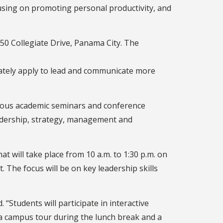
cusing on promoting personal productivity, and
50 Collegiate Drive, Panama City. The
iately apply to lead and communicate more
erous academic seminars and conference
eadership, strategy, management and
 will take place from 10 a.m. to 1:30 p.m. on
. The focus will be on key leadership skills
“Students will participate in interactive
 a campus tour during the lunch break and a