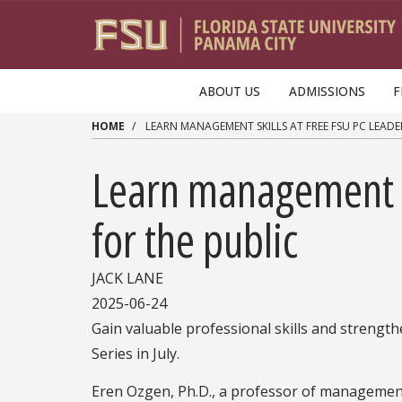
Skip to main content
ABOUT US
ADMISSIONS
F
HOME
LEARN MANAGEMENT SKILLS AT FREE FSU PC LEAD
Learn management s
for the public
JACK LANE
2025-06-24
Gain valuable professional skills and strengt
Series in July.
Eren Ozgen, Ph.D., a professor of management