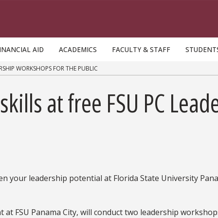
INANCIAL AID
ACADEMICS
FACULTY & STAFF
STUDENT
ERSHIP WORKSHOPS FOR THE PUBLIC
kills at free FSU PC Lea
hen your leadership potential at Florida State University Pa
 at FSU Panama City, will conduct two leadership workshop