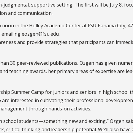
judgmental, supportive setting. The first will be July 8, fo
ation and communication.
o noon in the Holley Academic Center at FSU Panama City, 47
by emailing eozgen@fsu.edu.
areness and provide strategies that participants can immed
e than 30 peer-reviewed publications, Ozgen has given num
h and teaching awards, her primary areas of expertise are l
ship Summer Camp for juniors and seniors in high school that
are interested in cultivating their professional development
t management through hands-on activities.
igh school students—something new and exciting,” Ozgen said. 
 critical thinking and leadership potential. We’ll also have