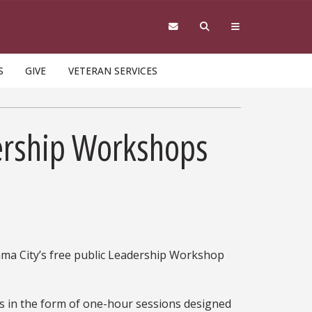
S
GIVE
VETERAN SERVICES
dership Workshops
nama City’s free public Leadership Workshop
s in the form of one-hour sessions designed