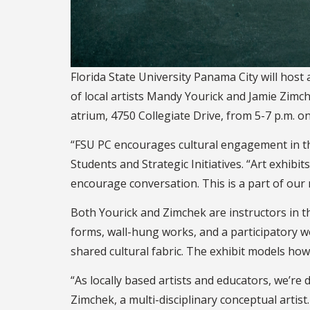
Florida State University Panama City will hos
of local artists Mandy Yourick and Jamie Zimch
atrium, 4750 Collegiate Drive, from 5-7 p.m. on
“FSU PC encourages cultural engagement in the
Students and Strategic Initiatives. “Art exhi
encourage conversation. This is a part of our
Both Yourick and Zimchek are instructors in t
forms, wall-hung works, and a participatory 
shared cultural fabric. The exhibit models how
“As locally based artists and educators, we’re
Zimchek, a multi-disciplinary conceptual arti