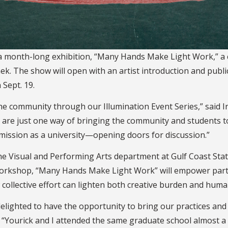
t a month-long exhibition, “Many Hands Make Light Work,” a
ek. The show will open with an artist introduction and publi
 Sept. 19.
 community through our Illumination Event Series,” said Irv
bits are just one way of bringing the community and students
 mission as a university—opening doors for discussion.”
he Visual and Performing Arts department at Gulf Coast Stat
workshop, “Many Hands Make Light Work” will empower partic
 collective effort can lighten both creative burden and hum
 delighted to have the opportunity to bring our practices an
st. “Yourick and I attended the same graduate school almost 