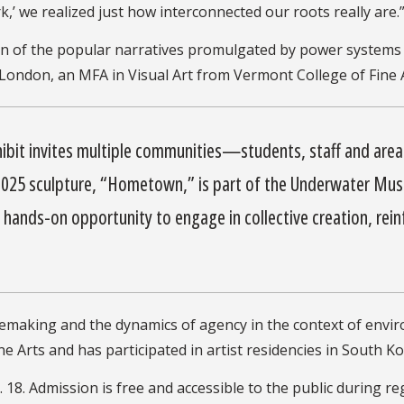
 we realized just how interconnected our roots really are.
n of the popular narratives promulgated by power systems 
ondon, an MFA in Visual Art from Vermont College of Fine Art
hibit invites multiple communities—students, staff and ar
 2025 sculpture, “Hometown,” is part of the Underwater Mus
ands-on opportunity to engage in collective creation, reinf
acemaking and the dynamics of agency in the context of envi
e Arts and has participated in artist residencies in South K
. 18. Admission is free and accessible to the public during r