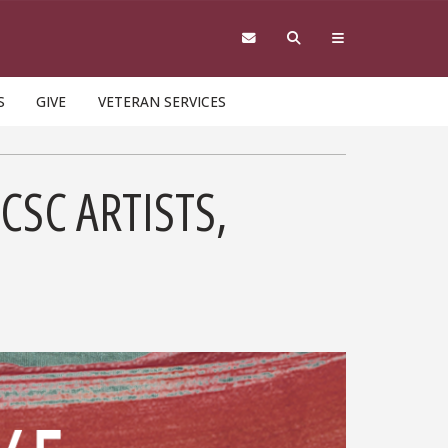
S
GIVE
VETERAN SERVICES
CSC ARTISTS,