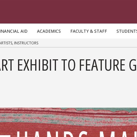
INANCIAL AID
ACADEMICS
FACULTY & STAFF
STUDENT
ARTISTS, INSTRUCTORS
RT EXHIBIT TO FEATURE G