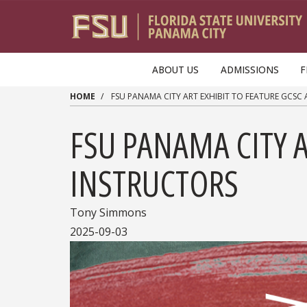
Skip to main content
ABOUT US
ADMISSIONS
F
HOME
FSU PANAMA CITY ART EXHIBIT TO FEATURE GCSC 
FSU PANAMA CITY A
INSTRUCTORS
Tony Simmons
2025-09-03