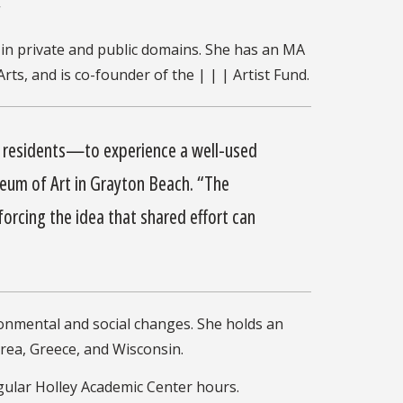
”
in private and public domains. She has an MA
s, and is co-founder of the | | | Artist Fund.
ea residents—to experience a well-used
eum of Art in Grayton Beach. “The
orcing the idea that shared effort can
ronmental and social changes. She holds an
orea, Greece, and Wisconsin.
egular Holley Academic Center hours.