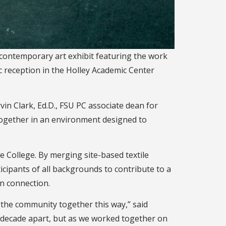
 contemporary art exhibit featuring the work
c reception in the Holley Academic Center
in Clark, Ed.D., FSU PC associate dean for
 together in an environment designed to
e College. By merging site-based textile
ipants of all backgrounds to contribute to a
an connection.
d the community together this way,” said
a decade apart, but as we worked together on