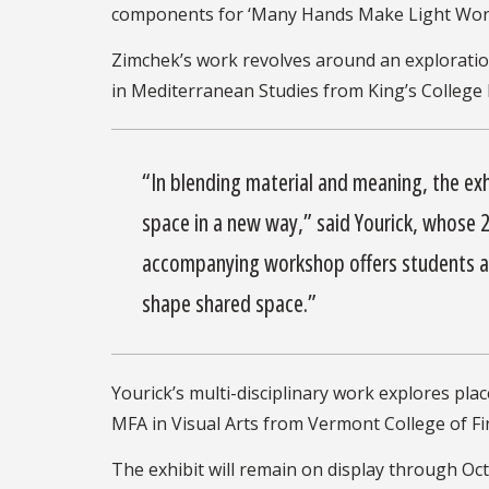
components for ‘Many Hands Make Light Work,’
Zimchek’s work revolves around an exploratio
in Mediterranean Studies from King’s College L
“In blending material and meaning, the ex
space in a new way,” said Yourick, whose
accompanying workshop offers students a h
shape shared space.”
Yourick’s multi-disciplinary work explores pl
MFA in Visual Arts from Vermont College of Fin
The exhibit will remain on display through Oct