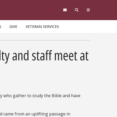
S
GIVE
VETERAN SERVICES
lty and staff meet at
lty who gather to study the Bible and have
ed came from an uplifting passage in