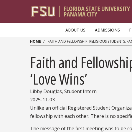
Skip to main content
ABOUT US
ADMISSIONS
F
HOME
FAITH AND FELLOWSHIP: RELIGIOUS STUDENTS, FAC
Faith and Fellowship
‘Love Wins’
Libby Douglas, Student Intern
2025-11-03
Unlike an official Registered Student Organiza
fellowship with each other. There is no specifi
The message of the first meeting was to be co