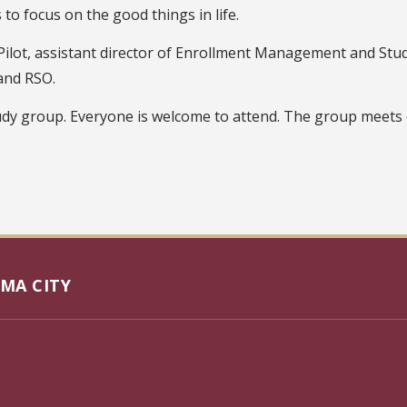
to focus on the good things in life.
ilot, assistant director of Enrollment Management and Stude
and RSO.
udy group. Everyone is welcome to attend. The group meets 
MA CITY