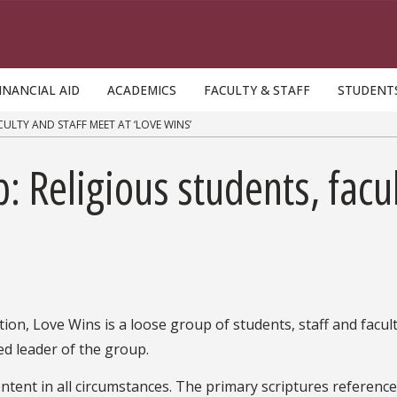
INANCIAL AID
ACADEMICS
FACULTY & STAFF
STUDENT
ULTY AND STAFF MEET AT ‘LOVE WINS’
: Religious students, facu
tion, Love Wins is a loose group of students, staff and facu
ed leader of the group.
ntent in all circumstances. The primary scriptures referenc