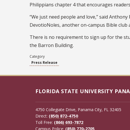
Philippians chapter 4 that encourages readers 
“We just need people and love,” said Anthony P
DevotioNoles, another on-campus Bible club 
There is no requirement to sign up for the st
the Barron Building.
Category
Press Release
FLORIDA STATE UNIVERSITY PANA
4750 Collegiate Drive, Panama City, FL 32405
Direct:
(850) 872-4750
Toll Free:
(866) 693-7872
Campus Police:
(850) 770-2705