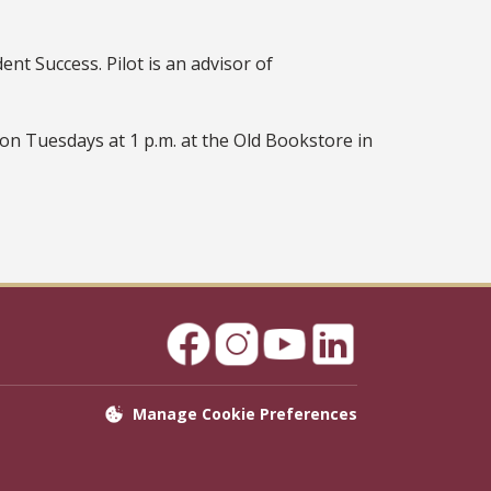
nt Success. Pilot is an advisor of
on Tuesdays at 1 p.m. at the Old Bookstore in
Manage Cookie Preferences