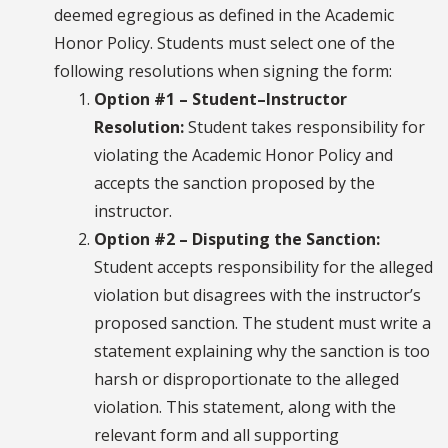
deemed egregious as defined in the Academic
Honor Policy. Students must select one of the
following resolutions when signing the form:
Option #1 – Student–Instructor
Resolution:
Student takes responsibility for
violating the Academic Honor Policy and
accepts the sanction proposed by the
instructor.
Option #2 – Disputing the Sanction:
Student accepts responsibility for the alleged
violation but disagrees with the instructor’s
proposed sanction. The student must write a
statement explaining why the sanction is too
harsh or disproportionate to the alleged
violation. This statement, along with the
relevant form and all supporting