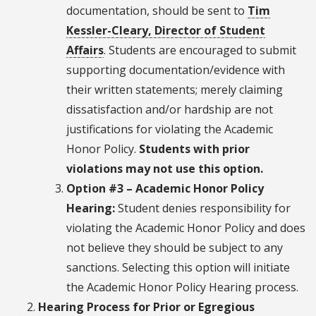
documentation, should be sent to
Tim
Kessler-Cleary, Director of Student
Affairs
. Students are encouraged to submit
supporting documentation/evidence with
their written statements; merely claiming
dissatisfaction and/or hardship are not
justifications for violating the Academic
Honor Policy.
Students with prior
violations may not use this option.
Option #3 – Academic Honor Policy
Hearing:
Student denies responsibility for
violating the Academic Honor Policy and does
not believe they should be subject to any
sanctions. Selecting this option will initiate
the Academic Honor Policy Hearing process.
Hearing Process for Prior or Egregious