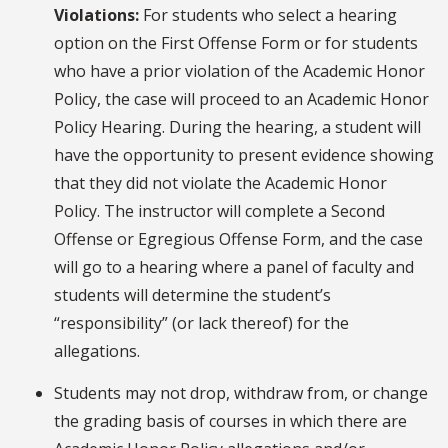
Violations:
For students who select a hearing
option on the First Offense Form or for students
who have a prior violation of the Academic Honor
Policy, the case will proceed to an Academic Honor
Policy Hearing. During the hearing, a student will
have the opportunity to present evidence showing
that they did not violate the Academic Honor
Policy. The instructor will complete a Second
Offense or Egregious Offense Form, and the case
will go to a hearing where a panel of faculty and
students will determine the student’s
“responsibility” (or lack thereof) for the
allegations.
Students may not drop, withdraw from, or change
the grading basis of courses in which there are