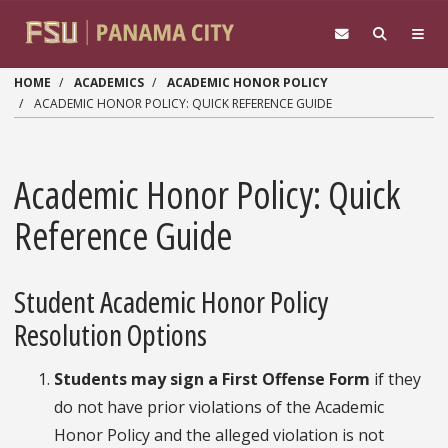
Skip to main content
HOME
ACADEMICS
ACADEMIC HONOR POLICY
ACADEMIC HONOR POLICY: QUICK REFERENCE GUIDE
Academic Honor Policy: Quick
Reference Guide
Student Academic Honor Policy
Resolution Options
Students may sign a First Offense Form
if they
do not have prior violations of the Academic
Honor Policy and the alleged violation is not