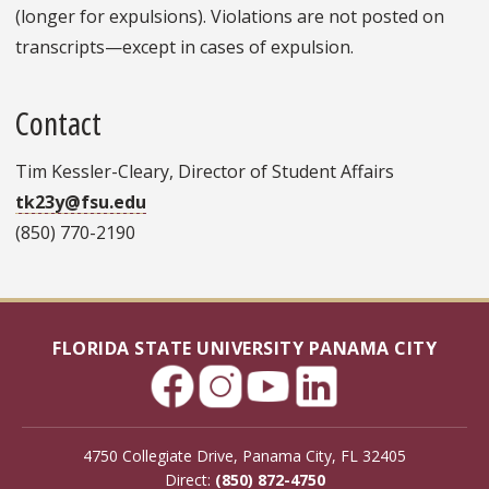
(longer for expulsions). Violations are not posted on
transcripts—except in cases of expulsion.
Contact
Tim Kessler-Cleary, Director of Student Affairs
tk23y@fsu.edu
(850) 770-2190
FLORIDA STATE UNIVERSITY PANAMA CITY
4750 Collegiate Drive, Panama City, FL 32405
Direct:
(850) 872-4750