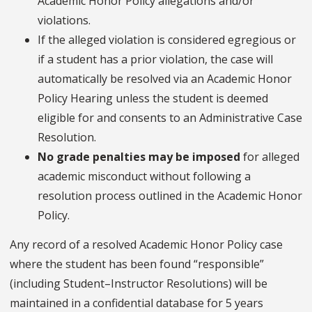
Academic Honor Policy allegations and/or
violations.
If the alleged violation is considered egregious or
if a student has a prior violation, the case will
automatically be resolved via an Academic Honor
Policy Hearing unless the student is deemed
eligible for and consents to an Administrative Case
Resolution.
No grade penalties may be imposed
for alleged
academic misconduct without following a
resolution process outlined in the Academic Honor
Policy.
Any record of a resolved Academic Honor Policy case
where the student has been found “responsible”
(including Student–Instructor Resolutions) will be
maintained in a confidential database for 5 years