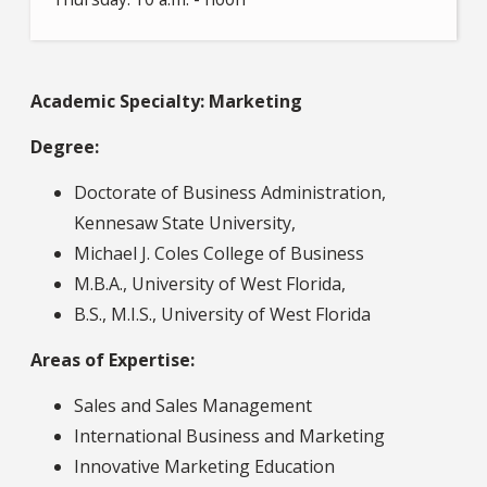
Academic Specialty: Marketing
Degree:
Doctorate of Business Administration,
Kennesaw State University,
Michael J. Coles College of Business
M.B.A., University of West Florida,
B.S., M.I.S., University of West Florida
Areas of Expertise:
Sales and Sales Management
International Business and Marketing
Innovative Marketing Education