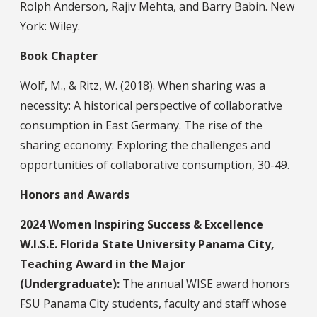
Rolph Anderson, Rajiv Mehta, and Barry Babin. New
York: Wiley.
Book Chapter
Wolf, M., & Ritz, W. (2018). When sharing was a
necessity: A historical perspective of collaborative
consumption in East Germany. The rise of the
sharing economy: Exploring the challenges and
opportunities of collaborative consumption, 30-49.
Honors and Awards
2024 Women Inspiring Success & Excellence
W.I.S.E. Florida State University Panama City,
Teaching Award in the Major
(Undergraduate):
The annual WISE award honors
FSU Panama City students, faculty and staff whose