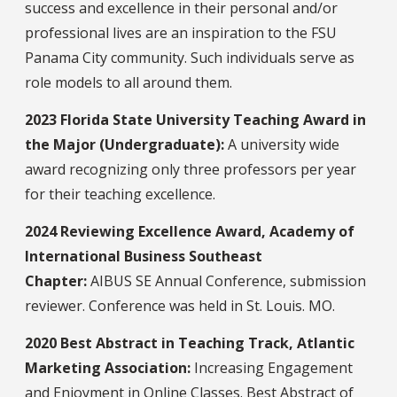
success and excellence in their personal and/or
professional lives are an inspiration to the FSU
Panama City community. Such individuals serve as
role models to all around them.
2023 Florida State University Teaching Award in
the Major (Undergraduate):
A university wide
award recognizing only three professors per year
for their teaching excellence.
2024 Reviewing Excellence Award, Academy of
International Business Southeast
Chapter:
AIBUS SE Annual Conference, submission
reviewer. Conference was held in St. Louis. MO.
2020 Best Abstract in Teaching Track, Atlantic
Marketing Association:
Increasing Engagement
and Enjoyment in Online Classes. Best Abstract of