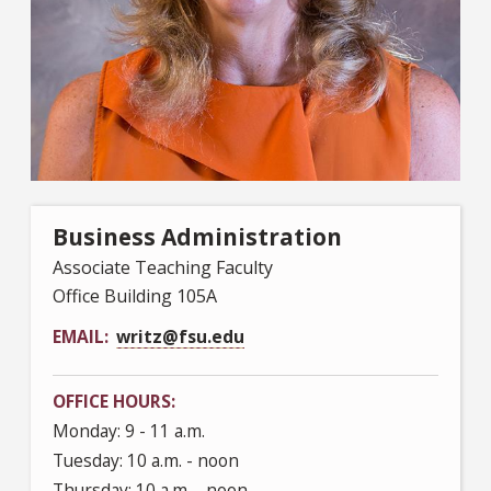
Business Administration
Associate Teaching Faculty
Office Building 105A
EMAIL
writz@fsu.edu
OFFICE HOURS
Monday: 9 - 11 a.m.
Tuesday: 10 a.m. - noon
Thursday: 10 a.m. - noon