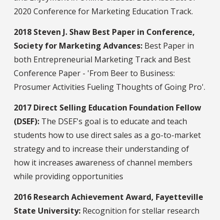
2020 Conference for Marketing Education Track.
2018 Steven J. Shaw Best Paper in Conference,
Society for Marketing Advances:
Best Paper in
both Entrepreneurial Marketing Track and Best
Conference Paper - 'From Beer to Business:
Prosumer Activities Fueling Thoughts of Going Pro'.
2017 Direct Selling Education Foundation Fellow
(DSEF):
The DSEF's goal is to educate and teach
students how to use direct sales as a go-to-market
strategy and to increase their understanding of
how it increases awareness of channel members
while providing opportunities
2016 Research Achievement Award, Fayetteville
State University:
Recognition for stellar research