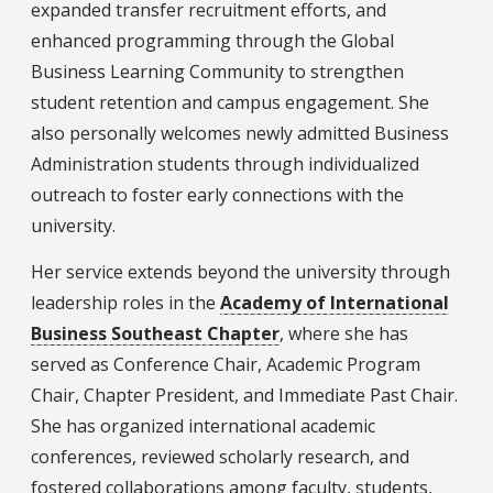
expanded transfer recruitment efforts, and
enhanced programming through the Global
Business Learning Community to strengthen
student retention and campus engagement. She
also personally welcomes newly admitted Business
Administration students through individualized
outreach to foster early connections with the
university.
Her service extends beyond the university through
leadership roles in the
Academy of International
Business Southeast Chapter
, where she has
served as Conference Chair, Academic Program
Chair, Chapter President, and Immediate Past Chair.
She has organized international academic
conferences, reviewed scholarly research, and
fostered collaborations among faculty, students,