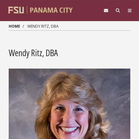
Skip to main content
HOME
WENDY RITZ, DBA
Wendy Ritz, DBA