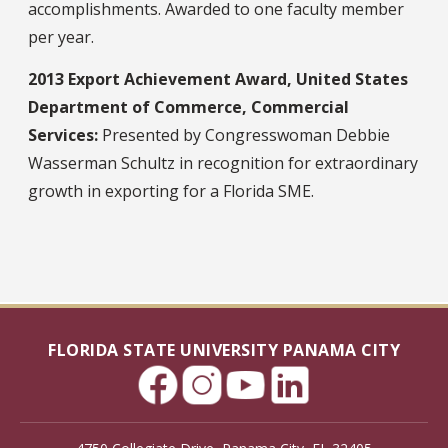
accomplishments. Awarded to one faculty member
per year.
2013 Export Achievement Award, United States
Department of Commerce, Commercial
Services:
Presented by Congresswoman Debbie
Wasserman Schultz in recognition for extraordinary
growth in exporting for a Florida SME.
FLORIDA STATE UNIVERSITY PANAMA CITY