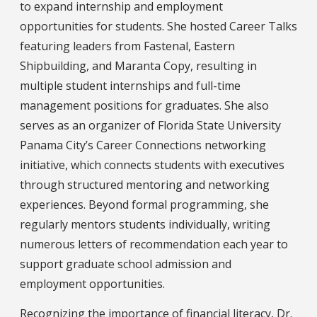
to expand internship and employment
opportunities for students. She hosted Career Talks
featuring leaders from Fastenal, Eastern
Shipbuilding, and Maranta Copy, resulting in
multiple student internships and full-time
management positions for graduates. She also
serves as an organizer of Florida State University
Panama City’s Career Connections networking
initiative, which connects students with executives
through structured mentoring and networking
experiences. Beyond formal programming, she
regularly mentors students individually, writing
numerous letters of recommendation each year to
support graduate school admission and
employment opportunities.
Recognizing the importance of financial literacy, Dr.