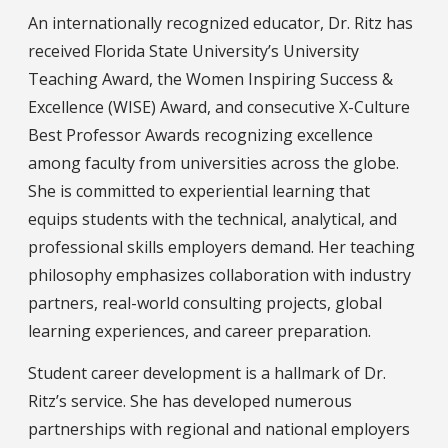
An internationally recognized educator, Dr. Ritz has
received Florida State University’s University
Teaching Award, the Women Inspiring Success &
Excellence (WISE) Award, and consecutive X-Culture
Best Professor Awards recognizing excellence
among faculty from universities across the globe.
She is committed to experiential learning that
equips students with the technical, analytical, and
professional skills employers demand. Her teaching
philosophy emphasizes collaboration with industry
partners, real-world consulting projects, global
learning experiences, and career preparation.
Student career development is a hallmark of Dr.
Ritz’s service. She has developed numerous
partnerships with regional and national employers