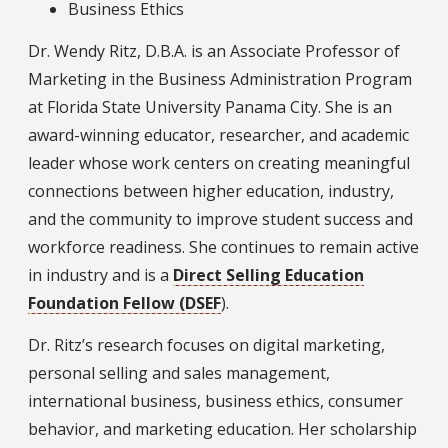
Business Ethics
Dr. Wendy Ritz, D.B.A. is an Associate Professor of
Marketing in the Business Administration Program
at Florida State University Panama City. She is an
award-winning educator, researcher, and academic
leader whose work centers on creating meaningful
connections between higher education, industry,
and the community to improve student success and
workforce readiness. She continues to remain active
in industry and is a
Direct Selling Education
Foundation Fellow (DSEF
).
Dr. Ritz’s research focuses on digital marketing,
personal selling and sales management,
international business, business ethics, consumer
behavior, and marketing education. Her scholarship