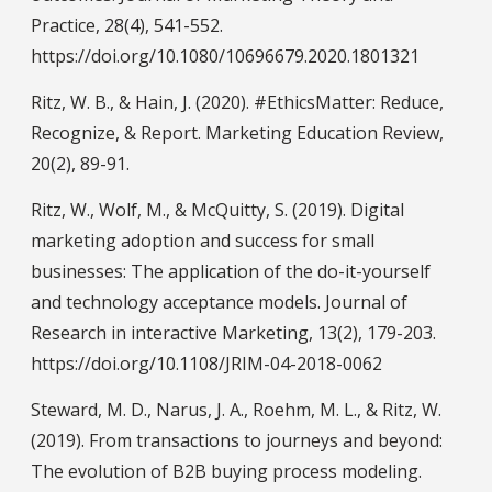
Practice, 28(4), 541-552.
https://doi.org/10.1080/10696679.2020.1801321
Ritz, W. B., & Hain, J. (2020). #EthicsMatter: Reduce,
Recognize, & Report. Marketing Education Review,
20(2), 89-91.
Ritz, W., Wolf, M., & McQuitty, S. (2019). Digital
marketing adoption and success for small
businesses: The application of the do-it-yourself
and technology acceptance models. Journal of
Research in interactive Marketing, 13(2), 179-203.
https://doi.org/10.1108/JRIM-04-2018-0062
Steward, M. D., Narus, J. A., Roehm, M. L., & Ritz, W.
(2019). From transactions to journeys and beyond:
The evolution of B2B buying process modeling.