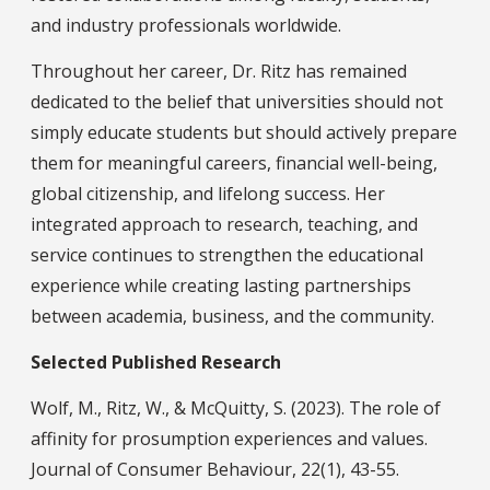
and industry professionals worldwide.
Throughout her career, Dr. Ritz has remained
dedicated to the belief that universities should not
simply educate students but should actively prepare
them for meaningful careers, financial well-being,
global citizenship, and lifelong success. Her
integrated approach to research, teaching, and
service continues to strengthen the educational
experience while creating lasting partnerships
between academia, business, and the community.
Selected Published Research
Wolf, M., Ritz, W., & McQuitty, S. (2023). The role of
affinity for prosumption experiences and values.
Journal of Consumer Behaviour, 22(1), 43-55.