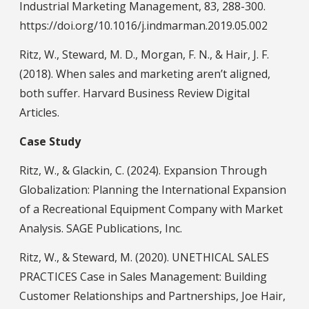
Industrial Marketing Management, 83, 288-300.
https://doi.org/10.1016/j.indmarman.2019.05.002
Ritz, W., Steward, M. D., Morgan, F. N., & Hair, J. F.
(2018). When sales and marketing aren’t aligned,
both suffer. Harvard Business Review Digital
Articles.
Case Study
Ritz, W., & Glackin, C. (2024). Expansion Through
Globalization: Planning the International Expansion
of a Recreational Equipment Company with Market
Analysis. SAGE Publications, Inc.
Ritz, W., & Steward, M. (2020). UNETHICAL SALES
PRACTICES Case in Sales Management: Building
Customer Relationships and Partnerships, Joe Hair,