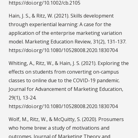
https://doi.org/10.1002/cb.2105
Hain, J. S., & Ritz, W. (2021). Skills development
through experiential learning: A case for the
application of the enterprise marketing variation
model. Marketing Education Review, 31(2), 131-137.
https://doi.org/10.1080/10528008.2020.1830704
Whiting, A., Ritz, W., & Hain, J. S. (2021). Exploring the
effects on students from converting on-campus
classes to online due to the COVID-19 pandemic.
Journal for Advancement of Marketing Education,
29(1), 13-24.
https://doi.org/10.1080/10528008.2020.1830704
Wolf, M., Ritz, W., & McQuitty, S. (2020). Prosumers
who home brew: a study of motivations and
outcomes. Journal of Marketing Theory and