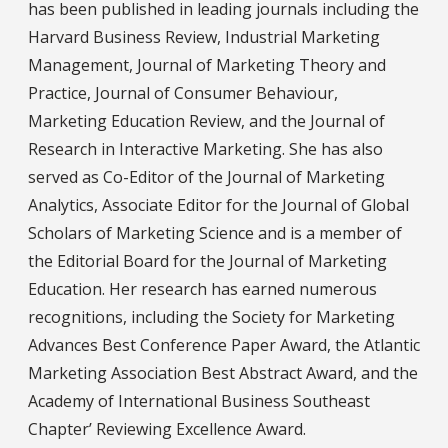
has been published in leading journals including the
Harvard Business Review, Industrial Marketing
Management, Journal of Marketing Theory and
Practice, Journal of Consumer Behaviour,
Marketing Education Review, and the Journal of
Research in Interactive Marketing. She has also
served as Co-Editor of the Journal of Marketing
Analytics, Associate Editor for the Journal of Global
Scholars of Marketing Science and is a member of
the Editorial Board for the Journal of Marketing
Education. Her research has earned numerous
recognitions, including the Society for Marketing
Advances Best Conference Paper Award, the Atlantic
Marketing Association Best Abstract Award, and the
Academy of International Business Southeast
Chapter’ Reviewing Excellence Award.