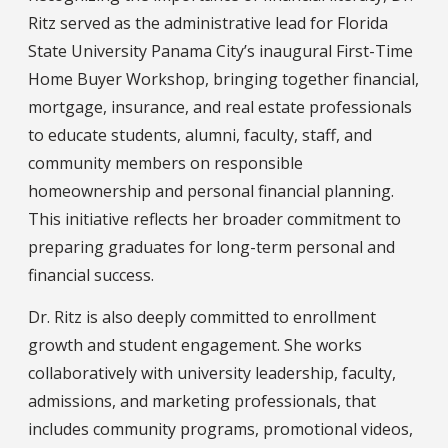
Ritz served as the administrative lead for Florida
State University Panama City’s inaugural First-Time
Home Buyer Workshop, bringing together financial,
mortgage, insurance, and real estate professionals
to educate students, alumni, faculty, staff, and
community members on responsible
homeownership and personal financial planning.
This initiative reflects her broader commitment to
preparing graduates for long-term personal and
financial success.
Dr. Ritz is also deeply committed to enrollment
growth and student engagement. She works
collaboratively with university leadership, faculty,
admissions, and marketing professionals, that
includes community programs, promotional videos,