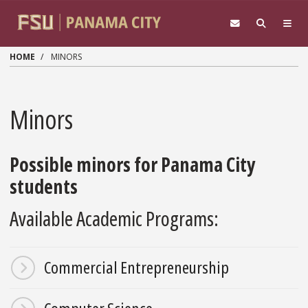
Skip to main content
HOME
MINORS
Minors
Possible minors for Panama City
students
Available Academic Programs:
Commercial Entrepreneurship