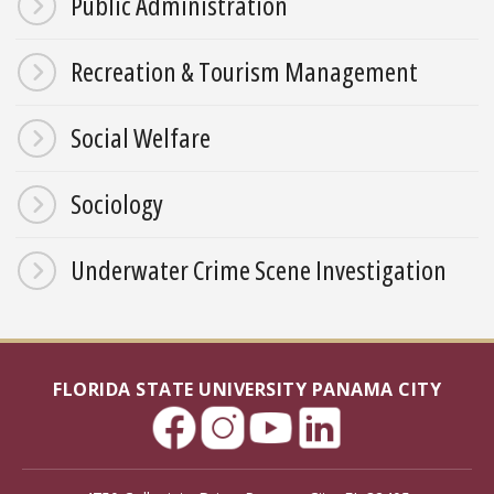
Public Administration
Recreation & Tourism Management
Social Welfare
Sociology
Underwater Crime Scene Investigation
FLORIDA STATE UNIVERSITY PANAMA CITY