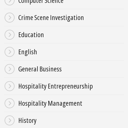
Computer Science
Crime Scene Investigation
Education
English
General Business
Hospitality Entrepreneurship
Hospitality Management
History