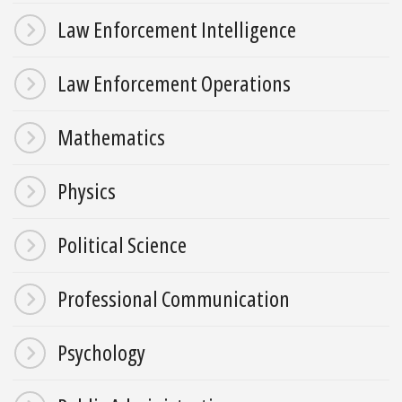
Law Enforcement Intelligence
Law Enforcement Operations
Mathematics
Physics
Political Science
Professional Communication
Psychology