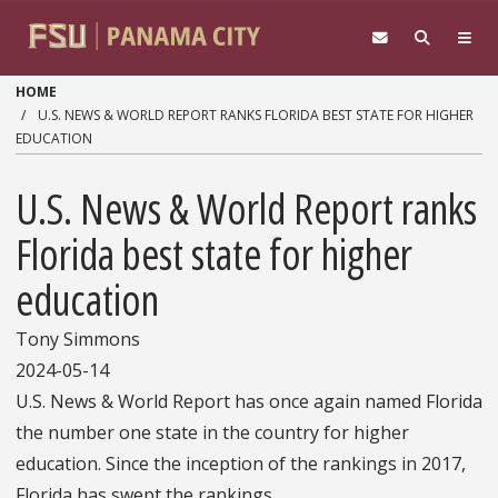
Skip to main content
HOME
U.S. NEWS & WORLD REPORT RANKS FLORIDA BEST STATE FOR HIGHER
EDUCATION
U.S. News & World Report ranks
Florida best state for higher
education
Tony Simmons
2024-05-14
U.S. News & World Report has once again named Florida
the number one state in the country for higher
education. Since the inception of the rankings in 2017,
Florida has swept the rankings.