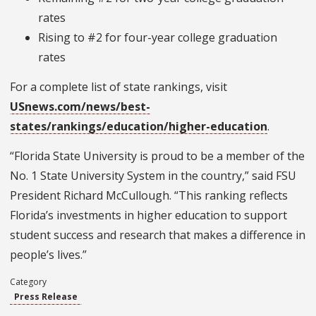
rates
Rising to #2 for four-year college graduation
rates
For a complete list of state rankings, visit
USnews.com/news/best-
states/rankings/education/higher-education
.
“Florida State University is proud to be a member of the
No. 1 State University System in the country,” said FSU
President Richard McCullough. “This ranking reflects
Florida’s investments in higher education to support
student success and research that makes a difference in
people’s lives.”
Category
Press Release