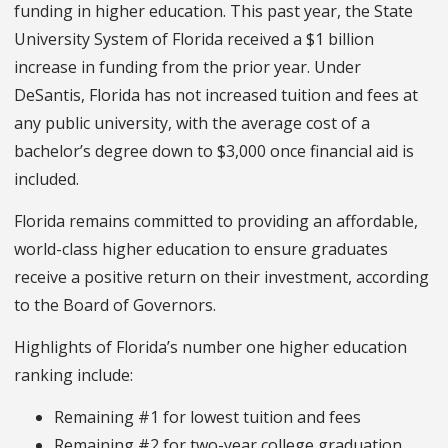
funding in higher education. This past year, the State
University System of Florida received a $1 billion
increase in funding from the prior year. Under
DeSantis, Florida has not increased tuition and fees at
any public university, with the average cost of a
bachelor’s degree down to $3,000 once financial aid is
included.
Florida remains committed to providing an affordable,
world-class higher education to ensure graduates
receive a positive return on their investment, according
to the Board of Governors.
Highlights of Florida’s number one higher education
ranking include:
Remaining #1 for lowest tuition and fees
Remaining #2 for two-year college graduation