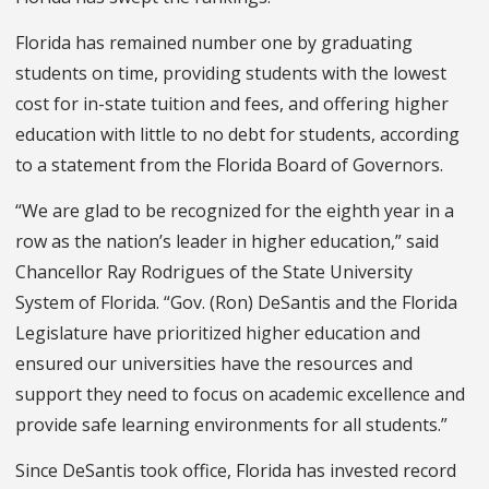
Florida has remained number one by graduating
students on time, providing students with the lowest
cost for in-state tuition and fees, and offering higher
education with little to no debt for students, according
to a statement from the Florida Board of Governors.
“We are glad to be recognized for the eighth year in a
row as the nation’s leader in higher education,” said
Chancellor Ray Rodrigues of the State University
System of Florida. “Gov. (Ron) DeSantis and the Florida
Legislature have prioritized higher education and
ensured our universities have the resources and
support they need to focus on academic excellence and
provide safe learning environments for all students.”
Since DeSantis took office, Florida has invested record